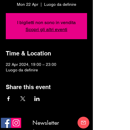
Mon 22 Apr
  |  
Luogo da definire
I biglietti non sono in vendita
Scopri gli altri eventi
Time & Location
22 Apr 2024, 19:00 – 23:00
Luogo da definire
Share this event
Newsletter