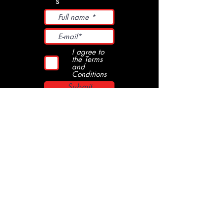
s
I agree to
the Terms
and
Conditions
Submit
Kob Records
streetpunkskamodpsycho music
streethoolclothing
booking
since 1996