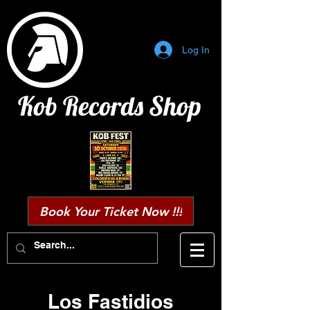
Log In
Kob Records Shop
Book Your Ticket Now !!!
Los Fastidios