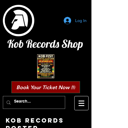
Log In
Kob Records Shop
Book Your Ticket Now !!!
KOB RECORDS