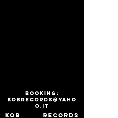
VALLANZASKA
ZOO ESCAPE
SKA
GLAMPUNK
FROM
/
ITALY
POWER
POP
FROM
GERMANY
BOOKING:
KOBRECORDS@YAHO
O.IT
KOB RECORDS