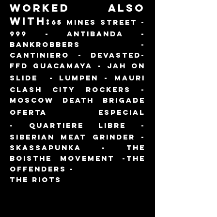
WORKED ALSO
WITH:
65 MINES STREET -
999 - ANTIBANDA -
BANKROBBERS -
CANTINIERO - DEVASTED-
FFD GUACAMAYA - JAH ON
SLI
DE -
lumpen -
MAURI
CLASH CITY ROCKERS -
MOSCOW DEATH BRIGADE
oferta especial
-
QUARTIERE LIBRE -
SIBERIAN MEAT GRINDER -
SKASSAPUN
KA - THE
BOIS
THE MOVEMENT -THE
OFFENDERS -
THE RIOTS