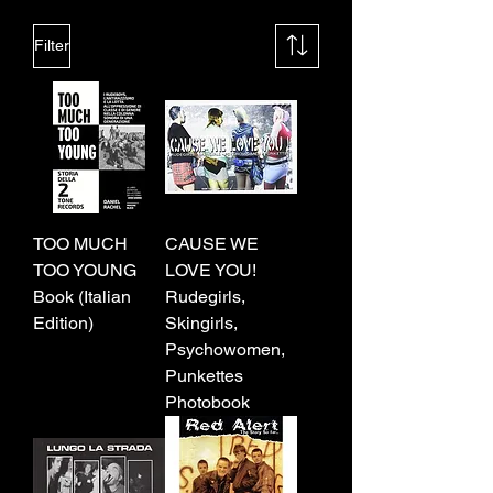
Filter
TOO MUCH
CAUSE WE
TOO YOUNG
LOVE YOU!
Book (Italian
Rudegirls,
Edition)
Skingirls,
Psychowomen,
Punkettes
Photobook