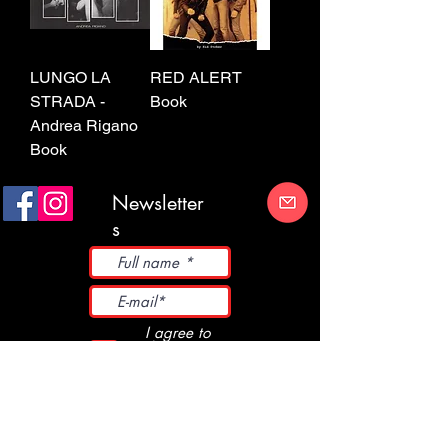
LUNGO LA
RED ALERT
STRADA -
Book
Andrea Rigano
Book
Newsletter
s
I agree to
the Terms
and
Conditions
Submit