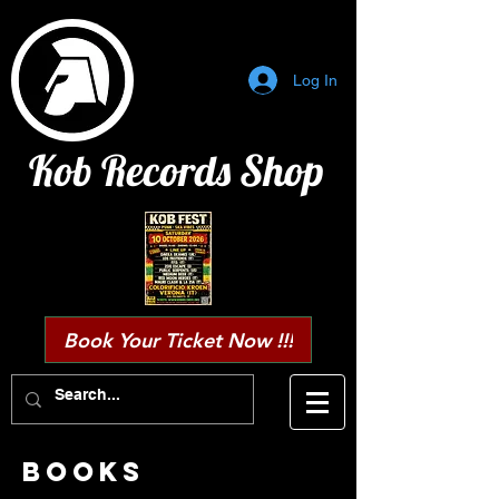
Log In
Kob Records Shop
Book Your Ticket Now !!!
BOOKS