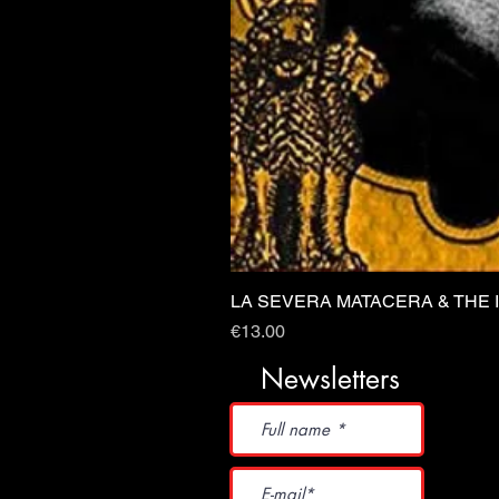
LA SEVERA MATACERA & THE 
Price
€13.00
Newsletters