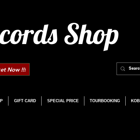
cords Shop
et Now !!!
P
GIFT CARD
SPECIAL PRICE
TOURBOOKING
KOB