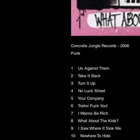
Concrete Jungle Records - 2006
Punk
1 Us Against Them
2 Take It Back
3 Turn It Up
4 No Luck Street
5 Your Company
6 Traitor Fuck You!
7 I Wanna Be Rich
8 What About The Kids?
9 I Saw Where It Took Me
10 Nowhere To Hide