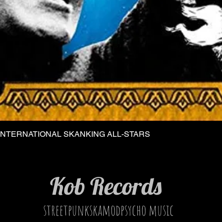
INTERNATIONAL SKANKING ALL-STARS
Quick View
Kob Records
streetpunkskamodpsycho music