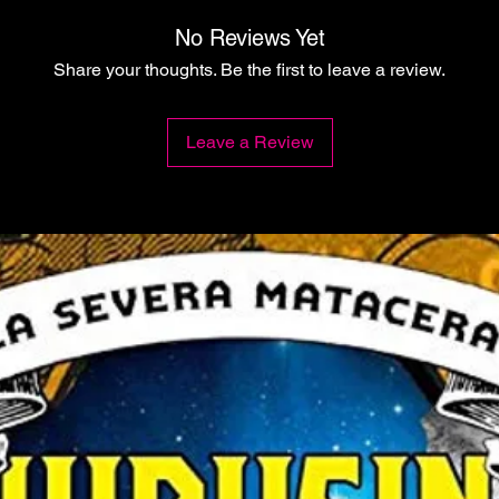
No Reviews Yet
Share your thoughts. Be the first to leave a review.
Leave a Review