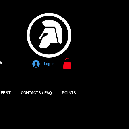
Log In
 FEST
CONTACTS / FAQ
POINTS