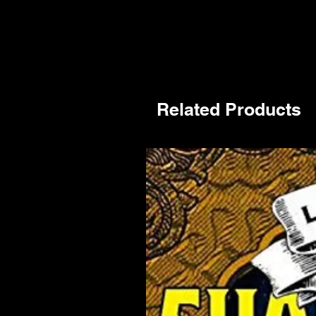
Related Products