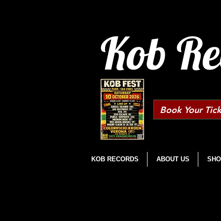
Kob Re
Book Your Tick
KOB RECORDS
ABOUT US
SHO