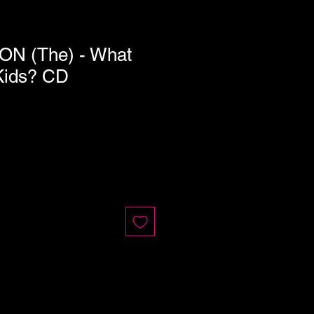
N (The) - What
Kids? CD