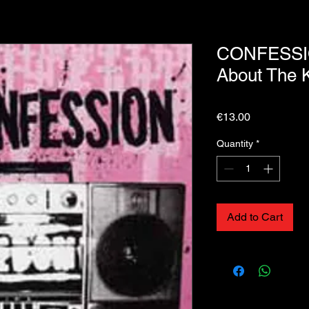
CONFESSIO
About The 
Price
€13.00
Quantity
*
Add to Cart