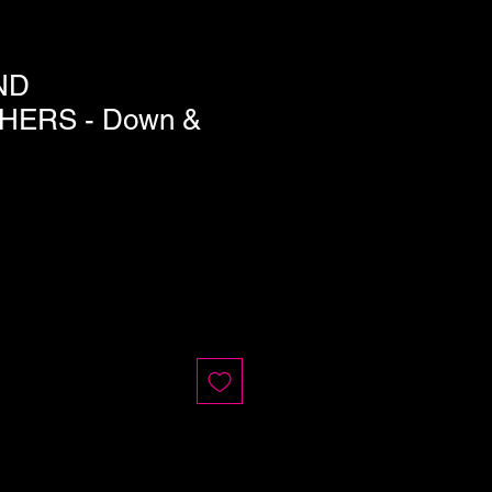
ND
HERS - Down &