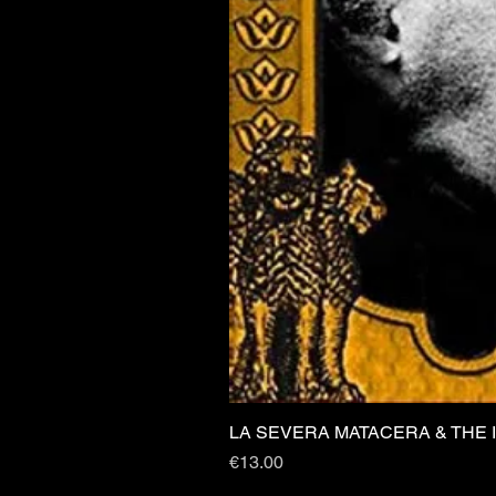
LA SEVERA MATACERA & THE 
Price
€13.00