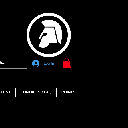
Log In
 FEST
CONTACTS / FAQ
POINTS