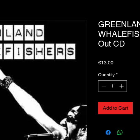
GREENLA
WHALEFIS
Out CD
Price
€13.00
Quantity
*
Add to Cart