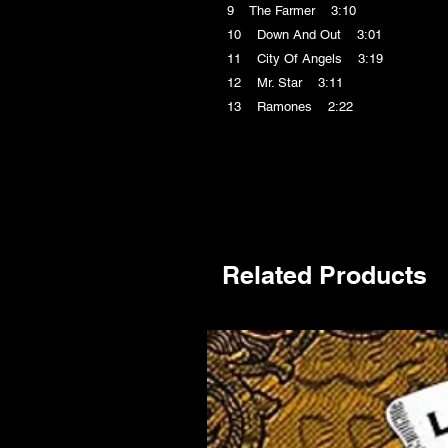
9 The Farmer 3:10
10 Down And Out 3:01
11 City Of Angels 3:19
12 Mr. Star 3:11
13 Ramones 2:22
Related Products