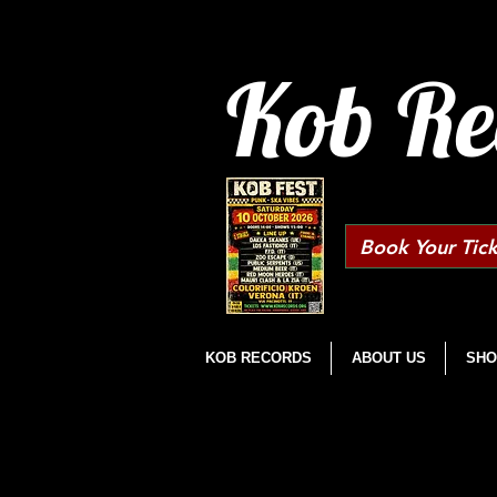
Kob Re
Book Your Tick
KOB RECORDS
ABOUT US
SHO