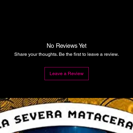
No Reviews Yet
Share your thoughts. Be the first to leave a review.
Leave a Review