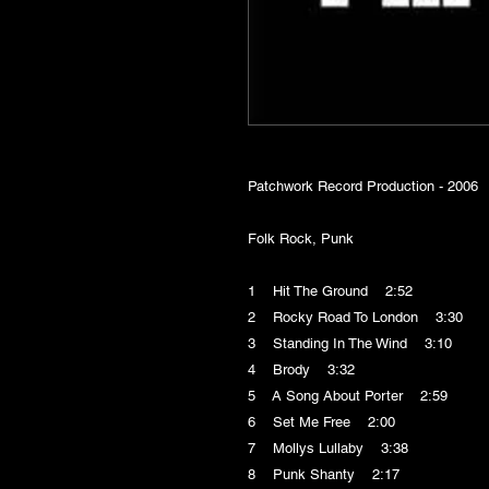
Patchwork Record Production - 2006
Folk Rock, Punk
1 Hit The Ground 2:52
2 Rocky Road To London 3:30
3 Standing In The Wind 3:10
4 Brody 3:32
5 A Song About Porter 2:59
6 Set Me Free 2:00
7 Mollys Lullaby 3:38
8 Punk Shanty 2:17