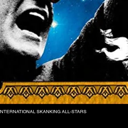
INTERNATIONAL SKANKING ALL-STARS
Quick View