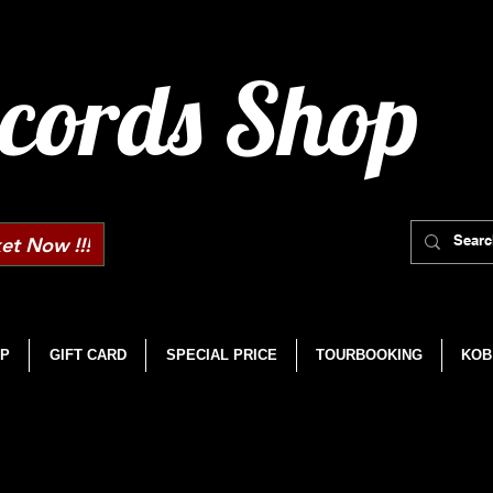
cords Shop
et Now !!!
P
GIFT CARD
SPECIAL PRICE
TOURBOOKING
KOB