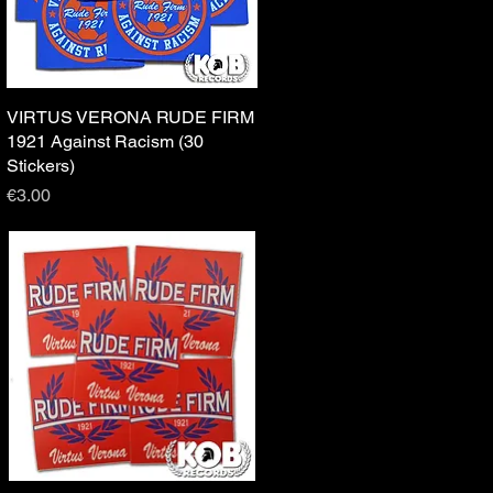
VIRTUS VERONA RUDE FIRM
Quick View
1921 Against Racism (30
Stickers)
Price
€3.00