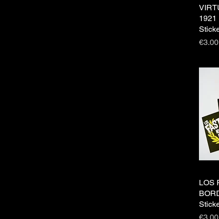
VIRT
1921 
Stick
Price
€3.00
LOS 
BORD
Stick
Price
€3.00