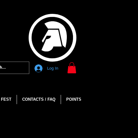
Log In
 FEST
CONTACTS / FAQ
POINTS