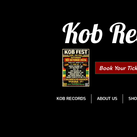
Kob Re
Book Your Tick
KOB RECORDS
ABOUT US
SHO