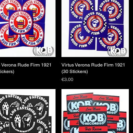
s Verona Rude Firm 1921
Quick View
Virtus Verona Rude Firm 1921
Quick View
tickers)
(30 Stickers)
Price
€3.00