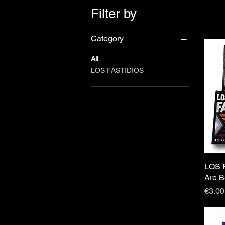
Filter by
Category
All
LOS FASTIDIOS
LOS F
Are B
Price
€3.00