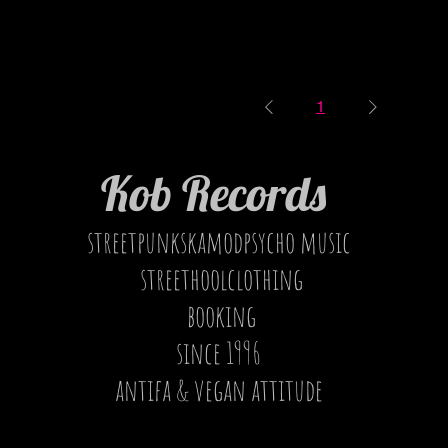
1
Kob Records
streetpunkskamodpsycho music
streethoolclothing
booking
since 1996
antifa & vegan attitude