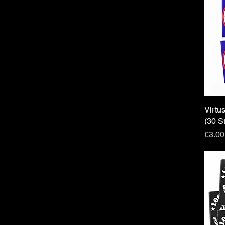
Virtu
(30 S
Price
€3.00