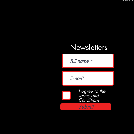
Newsletters
I agree to the
Terms and
Conditions
Submit