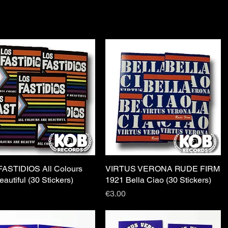
ASTIDIOS All Colours
Quick View
VIRTUS VERONA RUDE FIRM
Quick View
eautiful (30 Stickers)
1921 Bella Ciao (30 Stickers)
Price
€3.00