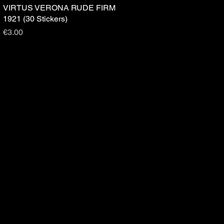
VIRTUS VERONA RUDE FIRM
Quick View
1921 (30 Stickers)
Price
€3.00