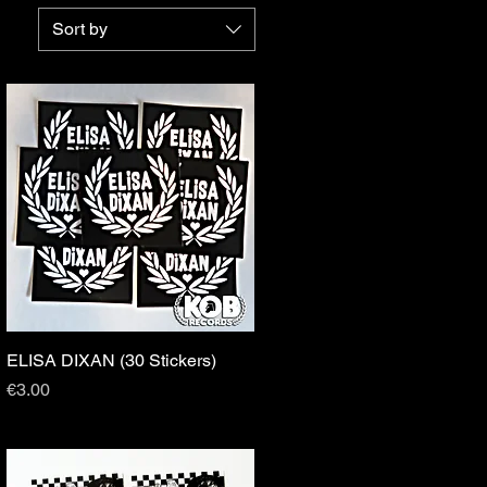
Sort by
ELISA DIXAN (30 Stickers)
Quick View
Price
€3.00