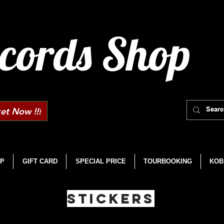
cords Shop
et Now !!!
P
GIFT CARD
SPECIAL PRICE
TOURBOOKING
KOB
STICKERS