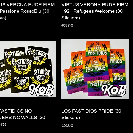
US VERONA RUDE FIRM
Quick View
VIRTUS VERONA RUDE FIRM
Quick View
Passione RossoBlu (30
1921 Refugees Welcome (30
ers)
Stickers)
Price
€3.00
FASTIDIOS NO
Quick View
LOS FASTIDIOS PRIDE (30
Quick View
ERS NO WALLS (30
Stickers)
ers)
Price
€3.00