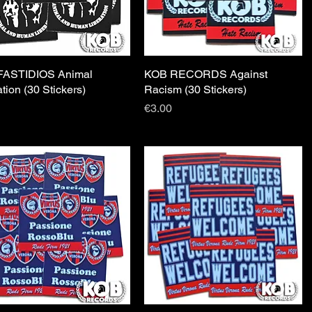
FASTIDIOS Animal
Quick View
KOB RECORDS Against
Quick View
ation (30 Stickers)
Racism (30 Stickers)
Price
€3.00