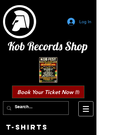
Log In
Kob Records Shop
Book Your Ticket Now !!!
T-SHIRTS