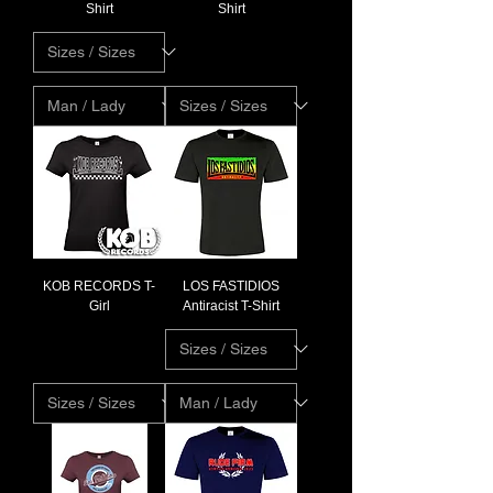
Shirt
Shirt
KOB RECORDS T-
LOS FASTIDIOS
Girl
Antiracist T-Shirt