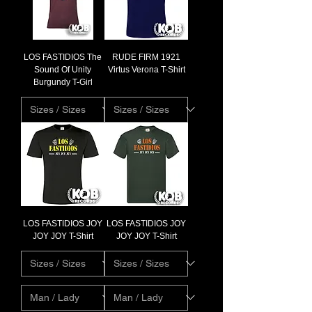
LOS FASTIDIOS The
RUDE FIRM 1921
Sound Of Unity
Virtus Verona T-Shirt
Burgundy T-Girl
LOS FASTIDIOS JOY
LOS FASTIDIOS JOY
JOY JOY T-Shirt
JOY JOY T-Shirt