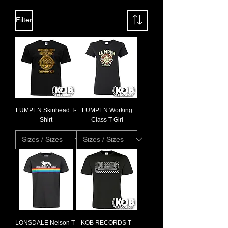
Filter
LUMPEN Skinhead T-
LUMPEN Working
Shirt
Class T-Girl
LONSDALE Nelson T-
KOB RECORDS T-