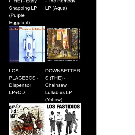
(THE) - Easy
- The Remedy
Snapping LP
LP (Aqua)
(Purple
Eggplant)
LOS
DOWNSETTER
PLACEBOS -
S (THE) -
Dispensor
Chainsaw
LP+CD
Lullabies LP
(Yellow)