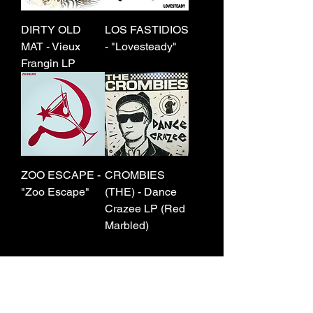
DIRTY OLD
LOS FASTIDIOS
MAT - Vieux
- "Lovesteady"
Frangin LP
ZOO ESCAPE -
CROMBIES
"Zoo Escape"
(THE) - Dance
Crazee LP (Red
Marbled)
7
/
45