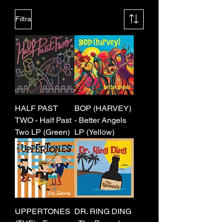
Filtra
HALF PAST
BOP (HARVEY)
TWO - Half Past
- Better Angels
Two LP (Green)
LP (Yellow)
UPPERTONES
DR. RING DING