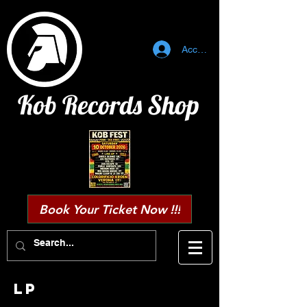
Accedi
Kob Records Shop
Book Your Ticket Now !!!
Lp