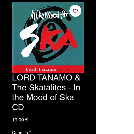
LORD TANAMO &
The Skatalites - In
the Mood of Ska
CD
Prezzo
19,00 €
Quantità
*