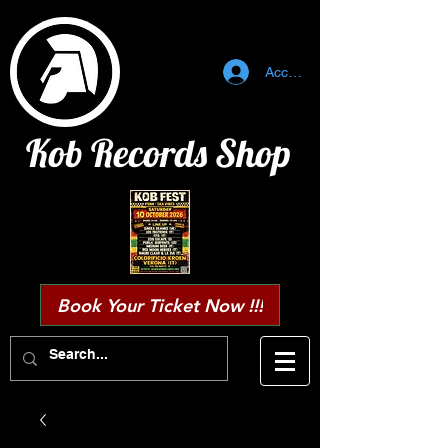
Accedi
Kob Records Shop
Book Your Ticket Now !!!