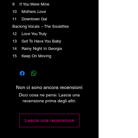
9 If You Were Mine
10 Mothers Love
11 Downtown Gal
Backing Vocals – The Soulettes
12 Love You Truly
13 Got To Have You Baby
14 Rainy Night In Georgia
15 Keep On Moving
Non ci sono ancora recensioni
Dicci cosa ne pensi. Lascia una
recensione prima degli altri.
Lascia una recensione