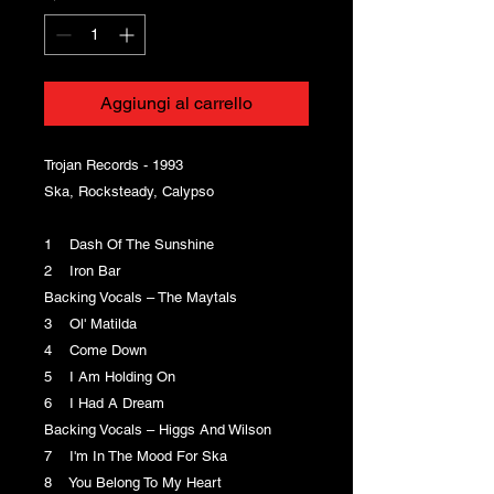
Aggiungi al carrello
Trojan Records - 1993
Ska, Rocksteady, Calypso
1 Dash Of The Sunshine
2 Iron Bar
Backing Vocals – The Maytals
3 Ol' Matilda
4 Come Down
5 I Am Holding On
6 I Had A Dream
Backing Vocals – Higgs And Wilson
7 I'm In The Mood For Ska
8 You Belong To My Heart