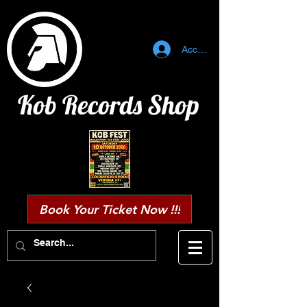
Accedi
Kob Records Shop
Book Your Ticket Now !!!