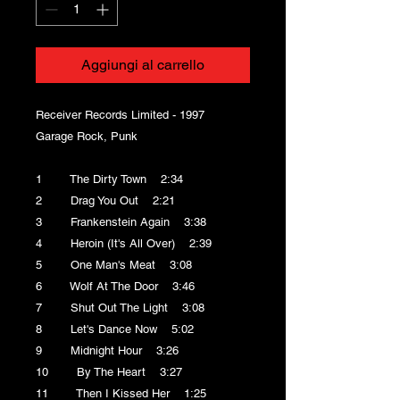
Aggiungi al carrello
Receiver Records Limited - 1997
Garage Rock, Punk
1 The Dirty Town 2:34
2 Drag You Out 2:21
3 Frankenstein Again 3:38
4 Heroin (It's All Over) 2:39
5 One Man's Meat 3:08
6 Wolf At The Door 3:46
7 Shut Out The Light 3:08
8 Let's Dance Now 5:02
9 Midnight Hour 3:26
10 By The Heart 3:27
11 Then I Kissed Her 1:25