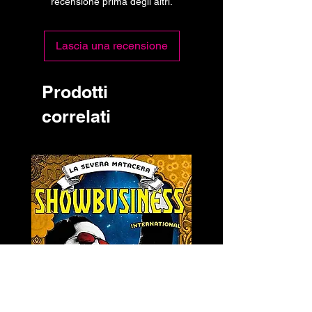
recensione prima degli altri.
Lascia una recensione
Prodotti
correlati