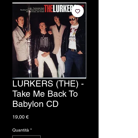
LURKERS (THE) -
Take Me Back To
Babylon CD
Prezzo
19,00 €
Quantità
*