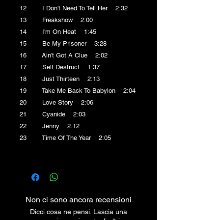
12 I Don't Need To Tell Her 2:32
13 Freakshow 2:00
14 I'm On Heat 1:45
15 Be My Prisoner 3:28
16 Ain't Got A Clue 2:02
17 Self Destruct 1:37
18 Just Thirteen 2:13
19 Take Me Back To Babylon 2:04
20 Love Story 2:06
21 Cyanide 2:03
22 Jenny 2:12
23 Time Of The Year 2:05
Non ci sono ancora recensioni
Dicci cosa ne pensi. Lascia una