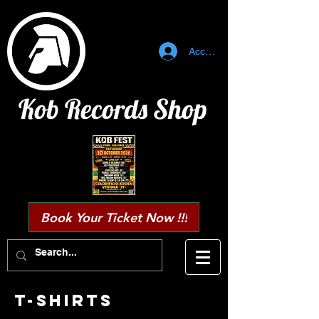
Accedi
Kob Records Shop
Book Your Ticket Now !!!
T-SHIRTS