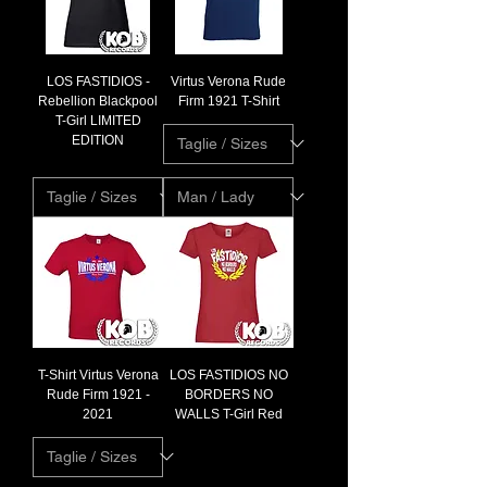
LOS FASTIDIOS -
Virtus Verona Rude
Rebellion Blackpool
Firm 1921 T-Shirt
T-Girl LIMITED
EDITION
T-Shirt Virtus Verona
LOS FASTIDIOS NO
Rude Firm 1921 -
BORDERS NO
2021
WALLS T-Girl Red