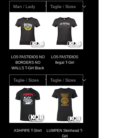
LOS FASTIDIOS NO
LOS FASTIDIOS
BORDERS NO
Ilegal T-Girl
WALLS T-Girl Black
ASHPIPE T-Shirt
LUMPEN Skinhead T-
Girl