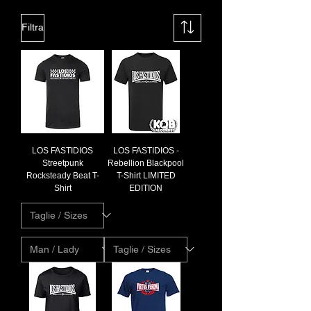
Filtra
LOS FASTIDIOS
LOS FASTIDIOS -
Streetpunk
Rebellion Blackpool
Rocksteady Beat T-
T-Shirt LIMITED
Shirt
EDITION