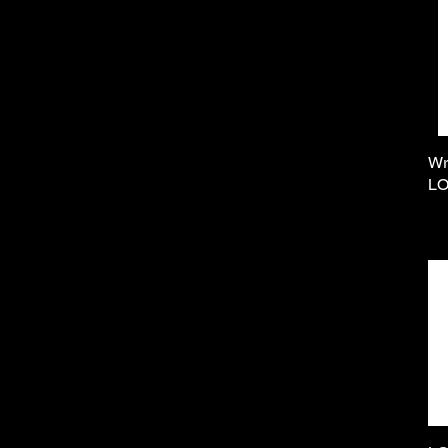
Wr
LO