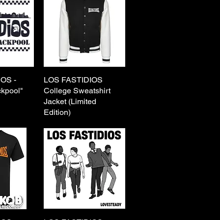
OS -
View
LOS FASTIDIOS
Quick View
ckpool"
College Sweatshirt
Jacket (Limited
Edition)