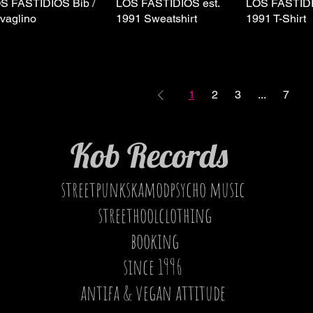
S FASTIDIOS Bib /
Quick View
LOS FASTIDIOS est.
Quick View
LOS FASTIDI
Quick 
vaglino
1991 Sweatshirt
1991 T-Shirt
1
2
3
...
7
Kob Records
streetpunkskamodpsycho music
streethoolclothing
booking
since 1996
antifa & vegan attitude