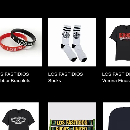
S FASTIDIOS
Quick View
LOS FASTIDIOS
Quick View
LOS FASTID
Quick 
bber Bracelets
Socks
Verona Finest