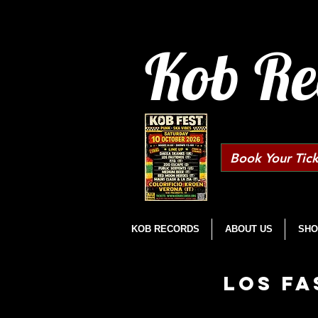
Kob Re
Book Your Tick
KOB RECORDS
ABOUT US
SHO
LOS FA