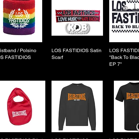
istband / Polsino
Quick View
LOS FASTIDIOS Satin
Quick View
LOS FASTIDI
Quick 
S FASTIDIOS
Scarf
"Back To Bla
EP 7"