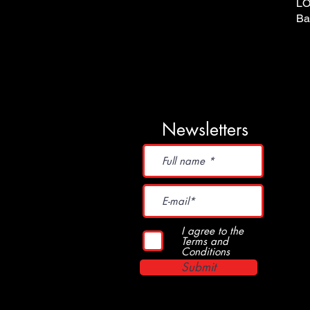
LO
Ba
Newsletters
I agree to the
Terms and
Conditions
Submit