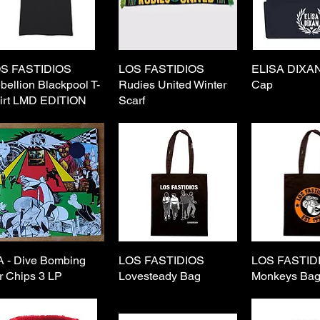
S FASTIDIOS
Quick View
LOS FASTIDIOS
Quick View
ELISA DIXAN
Quick 
bellion Blackpool T-
Rudies United Winter
Cap
irt LMD EDITION
Scarf
A - Dive Bombing
Quick View
LOS FASTIDIOS
Quick View
LOS FASTID
Quick 
r Chips 3 LP
Lovesteady Bag
Monkeys Ba