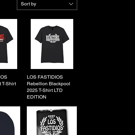
Sort by
IOS
View
LOS FASTIDIOS
Quick View
 T-Shirt
Rebellion Blackpool
2025 T-Shirt LTD
EDITION