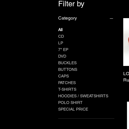
Filter by
Category
All
CD
LP
7" EP
DVD
BUCKLES
BUTTONS
LO
CAPS
Ru
PATCHES
T-SHIRTS
HOODIES / SWEATSHIRTS
POLO SHIRT
SPECIAL PRICE