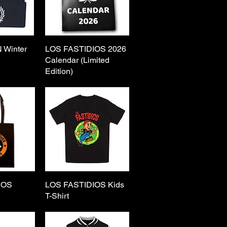
 Winter
View
LOS FASTIDIOS 2026
Quick View
Calendar (Limited
Edition)
IOS
View
LOS FASTIDIOS Kids
Quick View
g
T-Shirt