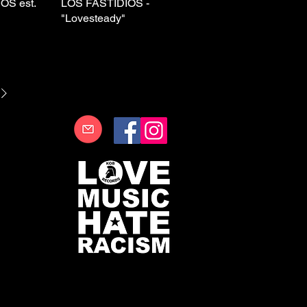
OS est.
View
LOS FASTIDIOS -
Quick View
"Lovesteady"