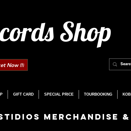
cords Shop
et Now !!!
P
GIFT CARD
SPECIAL PRICE
TOURBOOKING
KOB
STIDIOS MERCHANDISE &