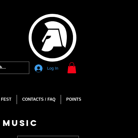
Log In
 FEST
CONTACTS / FAQ
POINTS
 MUSIC