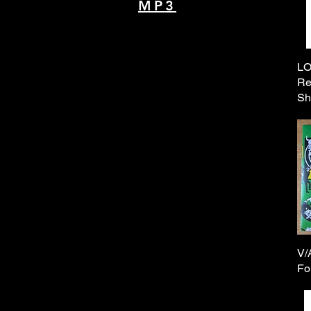
MP3
LO
Re
Sh
V/
Fo