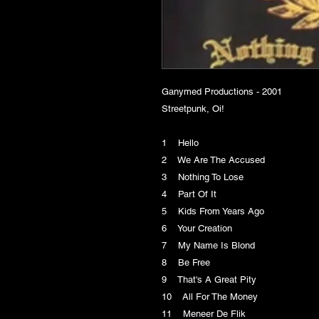
Ganymed Productions - 2001
Streetpunk, Oi!
1 Hello
2 We Are The Accused
3 Nothing To Lose
4 Part Of It
5 Kids From Years Ago
6 Your Creation
7 My Name Is Blond
8 Be Free
9 That's A Great Pity
10 All For The Money
11 Meneer De Flik