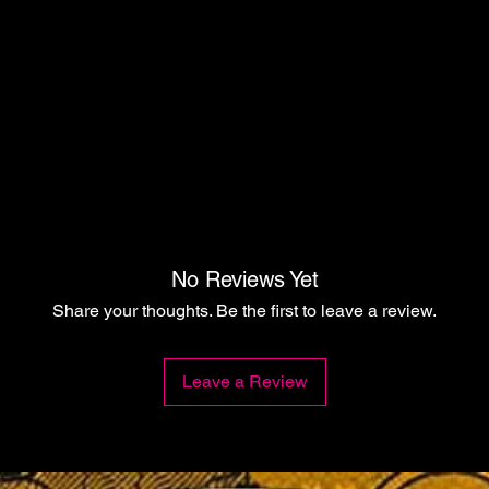
No Reviews Yet
Share your thoughts. Be the first to leave a review.
Leave a Review