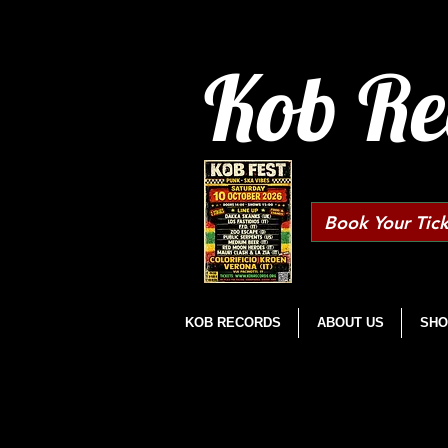
Kob Re
Book Your Tick
KOB RECORDS
ABOUT US
SHO