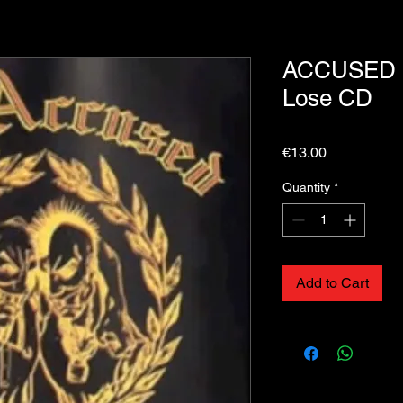
ACCUSED (T
Lose CD
Price
€13.00
Quantity
*
Add to Cart