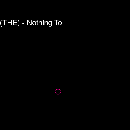
HE) - Nothing To