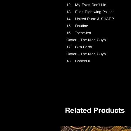
12 My Eyes Don't Lie
13 Fuck Rightwing Politics
14 United Punx & SHARP
15 Routine
16 Toepe-len
Cover – The Nice Guys
17 Ska Party
Cover – The Nice Guys
18 Scheel II
Related Products