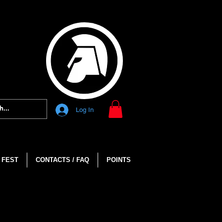
Log In
 FEST
CONTACTS / FAQ
POINTS