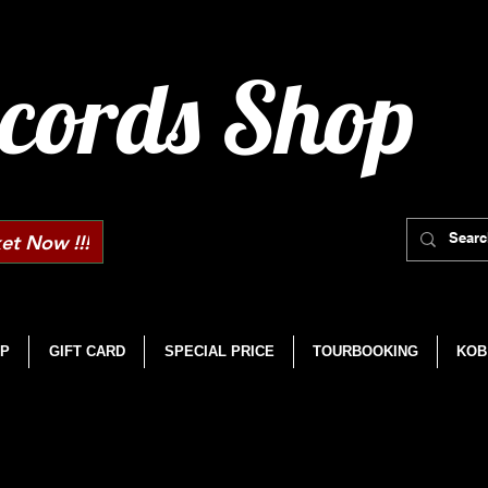
cords Shop
et Now !!!
P
GIFT CARD
SPECIAL PRICE
TOURBOOKING
KOB