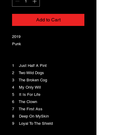
Add to Cart
2019
Punk
1 Just Half A Pint
2 Two Wild Dogs
3 The Broken Cog
4 My Only Will
5 It Is For Life
6 The Clown
7 The First Ass
8 Deep On MySkin
9 Loyal To The Shield