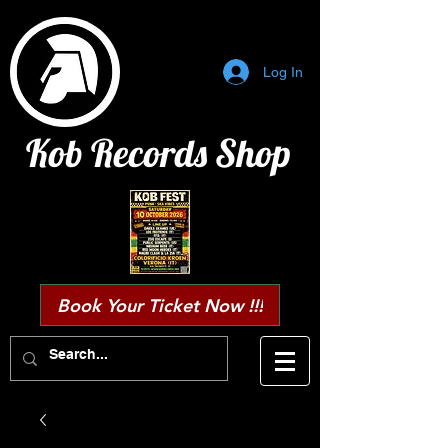
Log In
Kob Records Shop
Book Your Ticket Now !!!