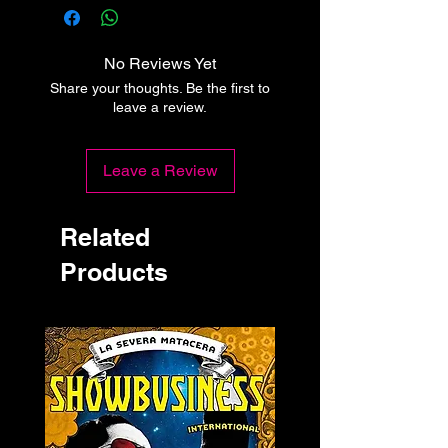
No Reviews Yet
Share your thoughts. Be the first to
leave a review.
Leave a Review
Related
Products