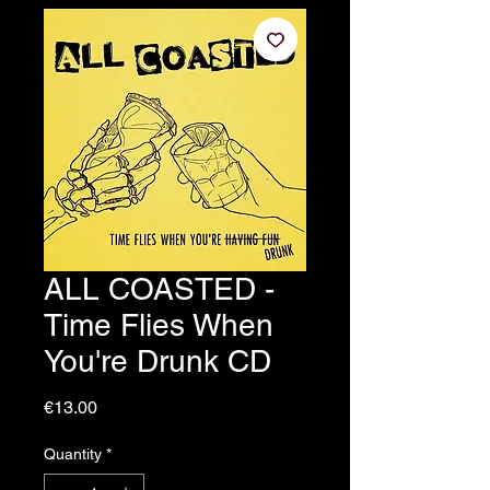
ALL COASTED -
Time Flies When
You're Drunk CD
Price
€13.00
Quantity
*