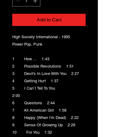
Add to Cart
High Society International - 1995
Power Pop, Punk
1 How ... 1:43
2 Possible Revolutions 1:51
3 Devil's In Love With You 2:27
4 Getting Hurt 1:37
5 I Can`t Tell To You
2:00
6 Questions 2:44
7 All American Girl 1:58
8 Happy (When I'm Dead) 2:22
9 Sense Of Growing Up 2:29
10 For You 1:32