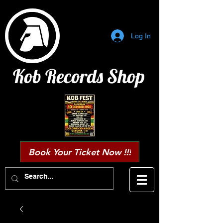
Log In
Kob Records Shop
Book Your Ticket Now !!!