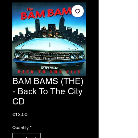
BAM BAMS (THE)
- Back To The City
CD
Price
€13.00
Quantity
*