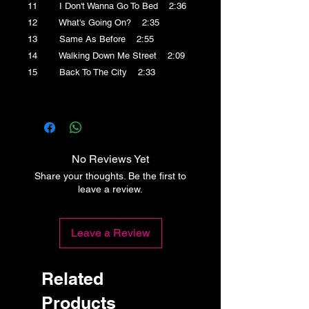
11 I Don't Wanna Go To Bed 2:36
12 What's Going On? 2:35
13 Same As Before 2:55
14 Walking Down Me Street 2:09
15 Back To The City 2:33
No Reviews Yet
Share your thoughts. Be the first to
leave a review.
Leave a Review
Related
Products