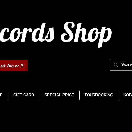
cords Shop
et Now !!!
P
GIFT CARD
SPECIAL PRICE
TOURBOOKING
KOB