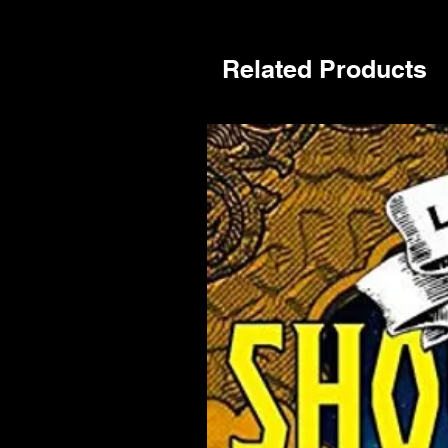
Related Products