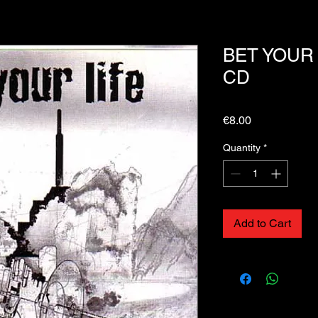
BET YOUR LI
CD
Price
€8.00
Quantity
*
Add to Cart