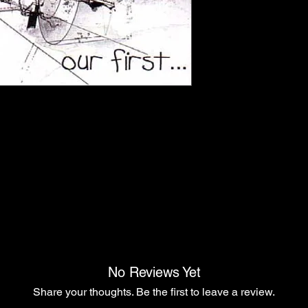
No Reviews Yet
Share your thoughts. Be the first to leave a review.