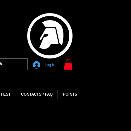
Log In
 FEST
CONTACTS / FAQ
POINTS