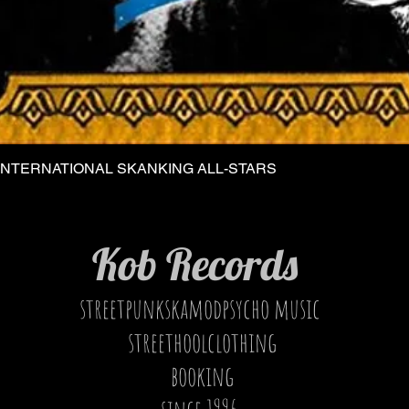
INTERNATIONAL SKANKING ALL-STARS
Quick View
Kob Records
streetpunkskamodpsycho music
streethoolclothing
booking