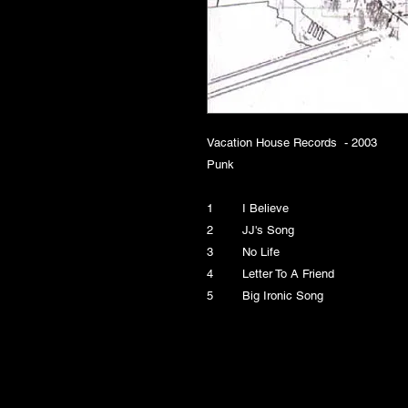
Vacation House Records - 2003
Punk
1 I Believe
2 JJ's Song
3 No Life
4 Letter To A Friend
5 Big Ironic Song