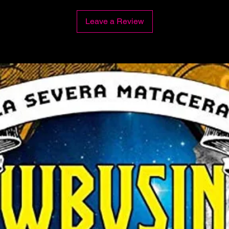
Leave a Review