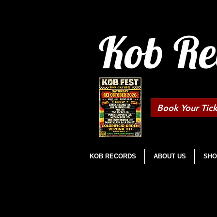
Kob Re
Book Your Tick
KOB RECORDS
ABOUT US
SHO