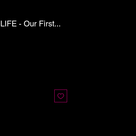
FE - Our First...