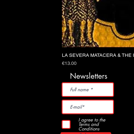
LA SEVERA MATACERA & THE 
Price
€13.00
Newsletters
I agree to the
Terms and
Conditions