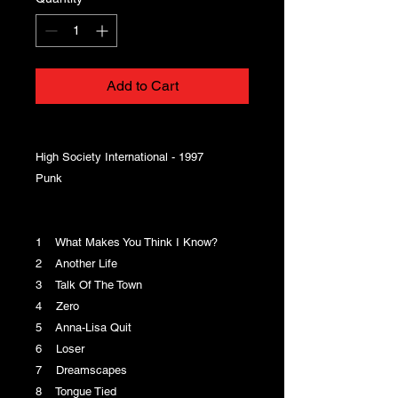
Add to Cart
High Society International - 1997
Punk
1 What Makes You Think I Know?
2 Another Life
3 Talk Of The Town
4 Zero
5 Anna-Lisa Quit
6 Loser
7 Dreamscapes
8 Tongue Tied