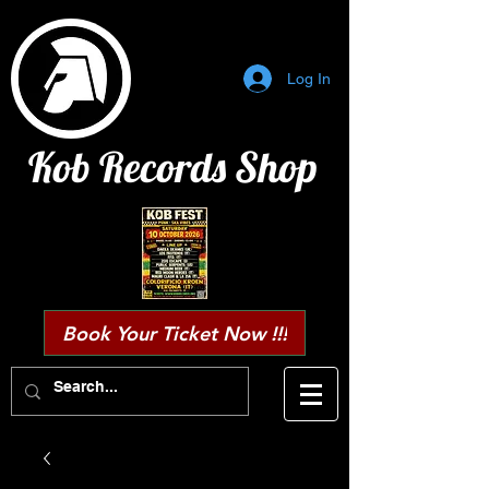
Log In
Kob Records Shop
Book Your Ticket Now !!!