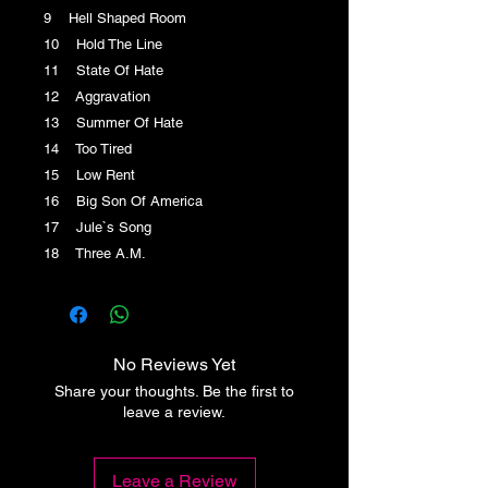
9 Hell Shaped Room
10 Hold The Line
11 State Of Hate
12 Aggravation
13 Summer Of Hate
14 Too Tired
15 Low Rent
16 Big Son Of America
17 Jule`s Song
18 Three A.M.
No Reviews Yet
Share your thoughts. Be the first to
leave a review.
Leave a Review