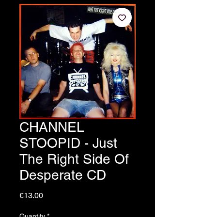
CHANNEL
STOOPID - Just
The Right Side Of
Desperate CD
Price
€13.00
Quantity
*