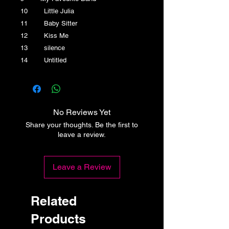
10 Little Julia
11 Baby Sitter
12 Kiss Me
13 silence
14 Untitled
No Reviews Yet
Share your thoughts. Be the first to
leave a review.
Leave a Review
Related
Products