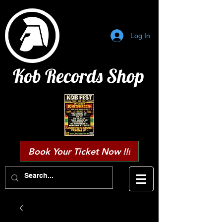
Log In
Kob Records Shop
Book Your Ticket Now !!!