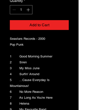
Quantity
*
Add to Cart
Seastars Records - 2000
Pop Punk
1 Good Morning Summer
2 Siren
3 My Miss June
4 Surfin' Around
5 ...Cause Everyday Is
Mountainous!
6 No More Reason
7 As Long As You're Here
8 Helena
9 My Favourite Band