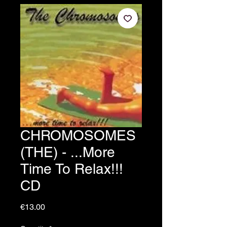
CHROMOSOMES
(THE) - ...More
Time To Relax!!!
CD
Price
€13.00