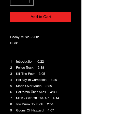
Add to Cart
Decay Music - 2001
Punk
1 Introduction 0:22
2 Police Truck 2:38
3 Kill The Poor 3:05
4 Holiday In Cambodia 4:30
5 Moon Over Marin 3:35
6 California Über Alles 4:30
7 MTV - Get Off The Air 4:14
8 Too Drunk To Fuck 2:54
9 Goons Of Hazzard 4:07