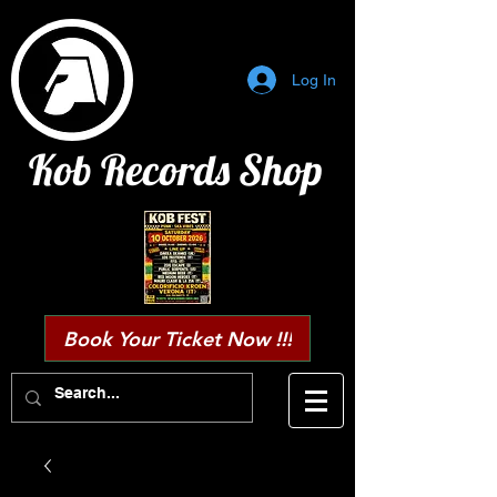
Log In
Kob Records Shop
Book Your Ticket Now !!!