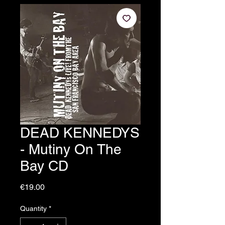
DEAD KENNEDYS
- Mutiny On The
Bay CD
Price
€19.00
Quantity
*