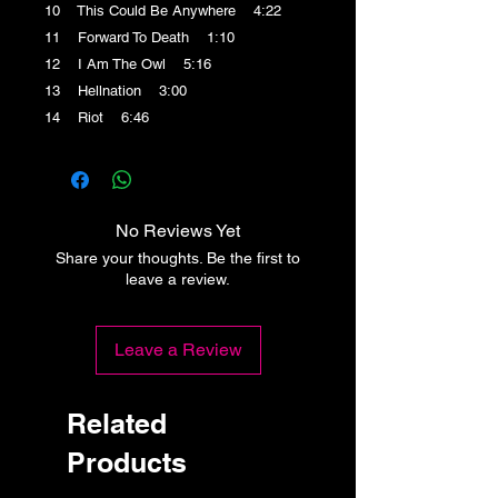
10 This Could Be Anywhere 4:22
11 Forward To Death 1:10
12 I Am The Owl 5:16
13 Hellnation 3:00
14 Riot 6:46
No Reviews Yet
Share your thoughts. Be the first to
leave a review.
Leave a Review
Related
Products