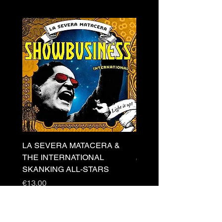
LA SEVERA MATACERA &
PERKELE - Theater LP 
THE INTERNATIONAL
Price
€32.00
SKANKING ALL-STARS
Price
€13.00
Newsletter