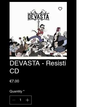
DEVASTA - Resisti
CD
Price
€7.00
Quantity
*