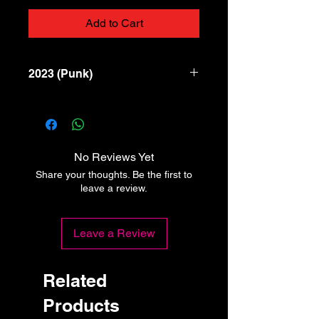
Add to Cart
2023 (Punk)
1 Non Te Ne Pentirai
2 Resisti
3 Applausi
4 Nemesi
No Reviews Yet
Share your thoughts. Be the first to
leave a review.
Leave a Review
Related
Products