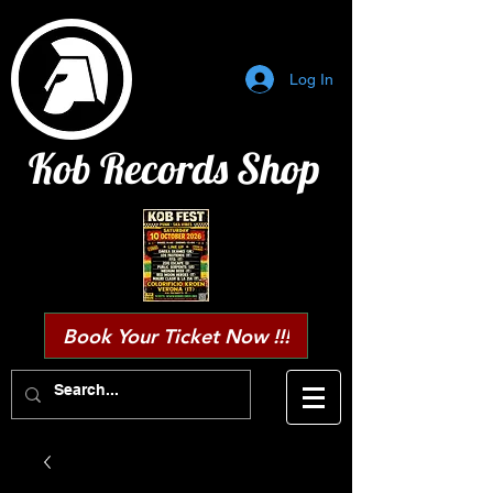
Log In
Kob Records Shop
Book Your Ticket Now !!!