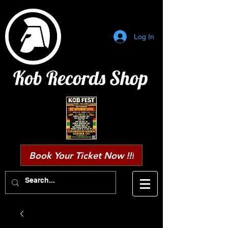
Log In
Kob Records Shop
Book Your Ticket Now !!!