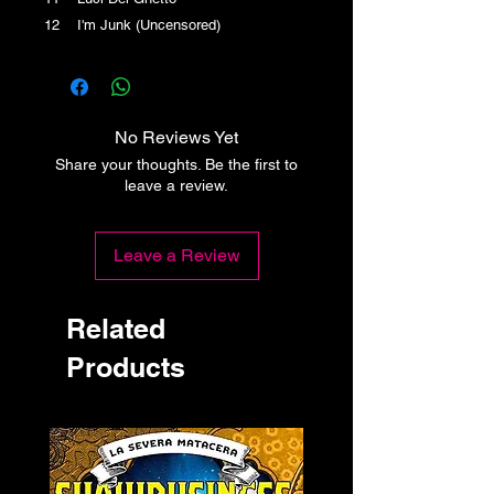
12 I'm Junk (Uncensored)
No Reviews Yet
Share your thoughts. Be the first to
leave a review.
Leave a Review
Related
Products