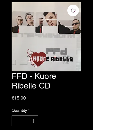
FFD - Kuore
Ribelle CD
Price
€15.00
Quantity
*