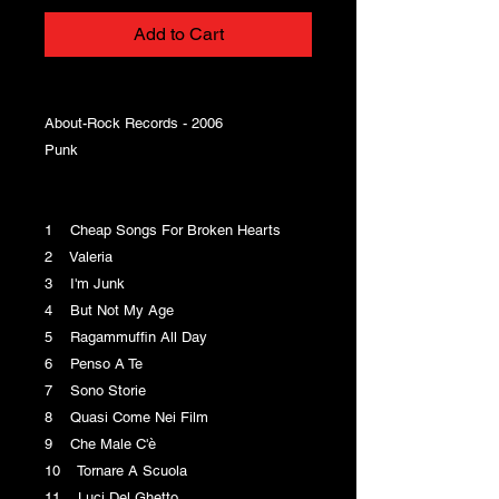
Add to Cart
About-Rock Records - 2006
Punk
1 Cheap Songs For Broken Hearts
2 Valeria
3 I'm Junk
4 But Not My Age
5 Ragammuffin All Day
6 Penso A Te
7 Sono Storie
8 Quasi Come Nei Film
9 Che Male C'è
10 Tornare A Scuola
11 Luci Del Ghetto