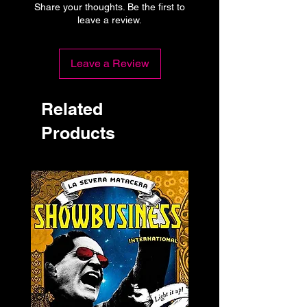
Share your thoughts. Be the first to
leave a review.
Leave a Review
Related
Products