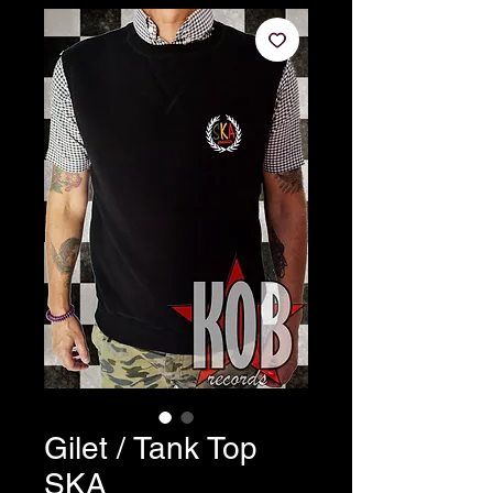
Gilet / Tank Top
SKA