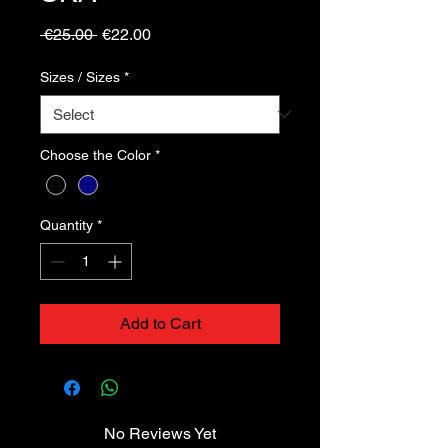
Regular
Sale
 €25.00 
€22.00
Price
Price
Sizes / Sizes
*
Choose the Color
*
Quantity
*
Add to Cart
No Reviews Yet