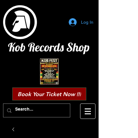
Log In
Kob Records Shop
Book Your Ticket Now !!!