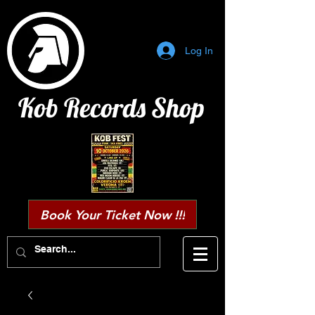
Log In
Kob Records Shop
Book Your Ticket Now !!!