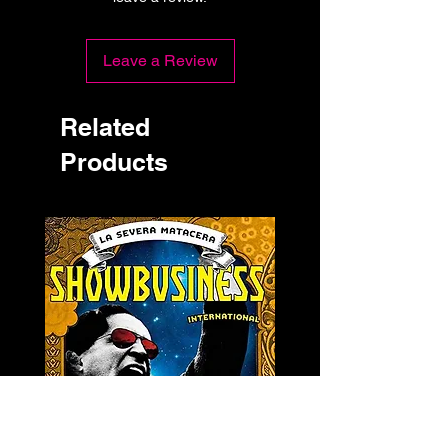
Leave a Review
Related
Products