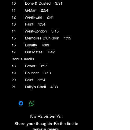
10 Done & Dusted 3:31
11 G-Man 2:54
12 Week-End 2:41
13 Paint 1:34
14 West-London 3:15
15 Memoires D'Un Skin 1:15
16 Loyalty 4:03
17 Our Mates 7:42
Bonus Tracks
18 Power 3:17
19 Bouncer 3:13
20 Paint 1:54
21 Fatty's Stroll 4:33
No Reviews Yet
Share your thoughts. Be the first to
leave a review.