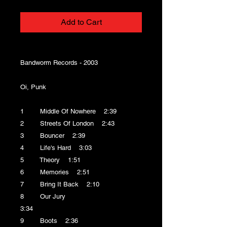
Add to Cart
Bandworm Records - 2003
Oi, Punk
1 Middle Of Nowhere 2:39
2 Streets Of London 2:43
3 Bouncer 2:39
4 Life's Hard 3:03
5 Theory 1:51
6 Memories 2:51
7 Bring It Back 2:10
8 Our Jury
3:34
9 Boots 2:36