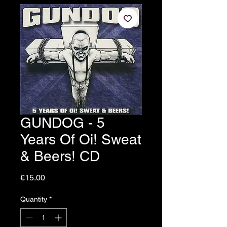
GUNDOG - 5
Years Of Oi! Sweat
& Beers! CD
Price
€15.00
Quantity
*