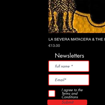
LA SEVERA MATACERA & THE 
Price
€13.00
Newsletters
I agree to the
Terms and
Conditions
Submit