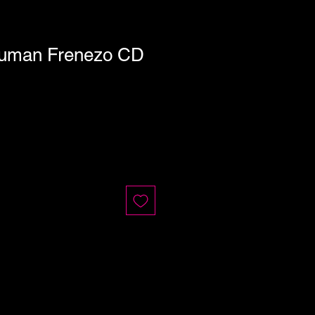
Human Frenezo CD