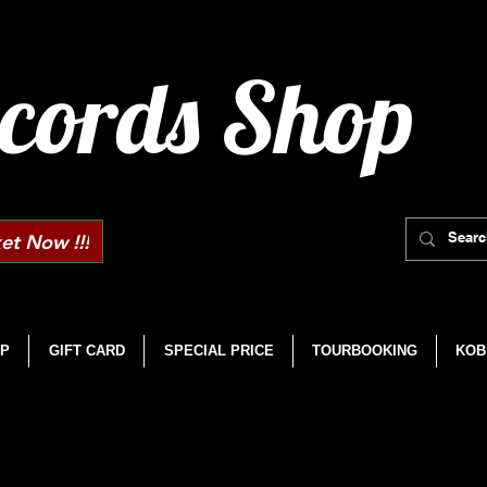
cords Shop
et Now !!!
P
GIFT CARD
SPECIAL PRICE
TOURBOOKING
KOB