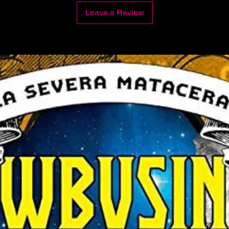
Leave a Review