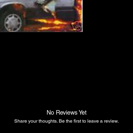
No Reviews Yet
Share your thoughts. Be the first to leave a review.