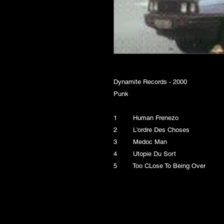
Dynamite Records - 2000
Punk
1 Human Frenezo
2 L'ordre Des Choses
3 Medoc Man
4 Utopie Du Sort
5 Too CLose To Being Over