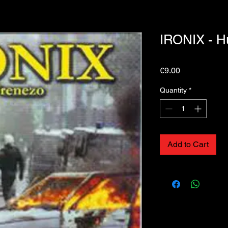
IRONIX - 
Price
€9.00
Quantity
*
Add to Cart