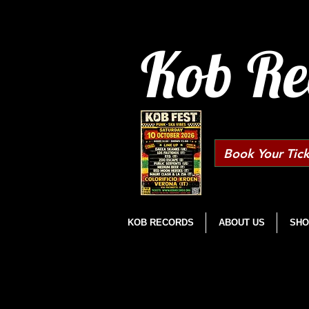
Kob Re
Book Your Tick
KOB RECORDS
ABOUT US
SHO