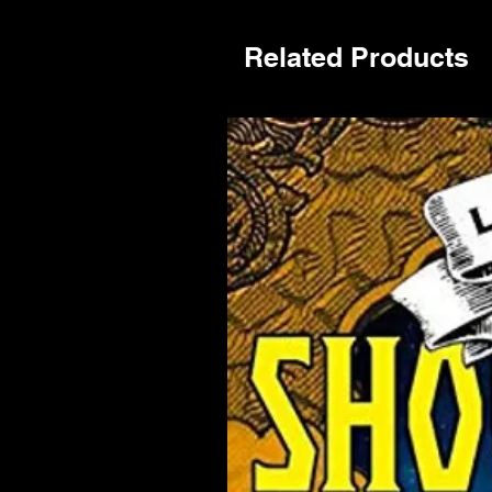
Related Products