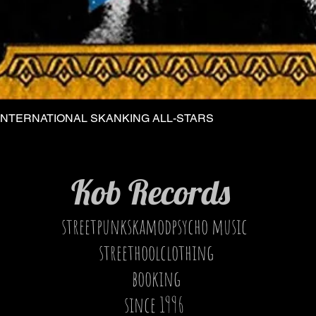
INTERNATIONAL SKANKING ALL-STARS
Quick View
Kob Records
streetpunkskamodpsycho music
streethoolclothing
booking
since 1996