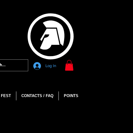
Log In
 FEST
CONTACTS / FAQ
POINTS