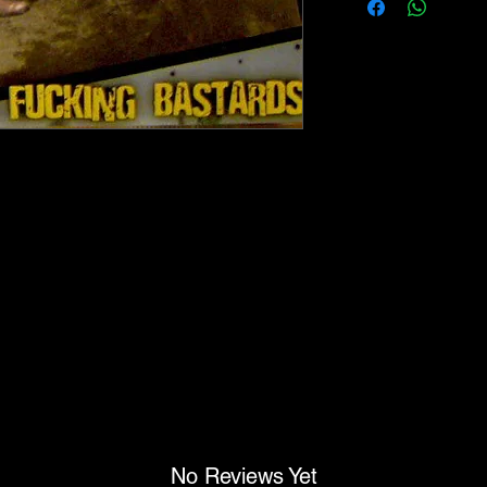
No Reviews Yet