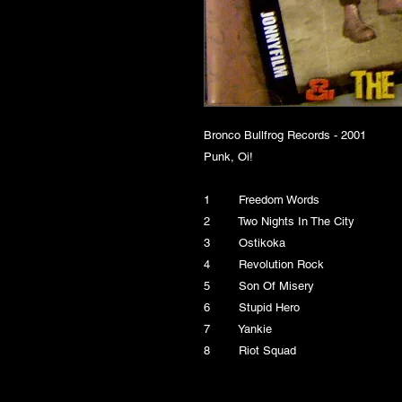
Bronco Bullfrog Records - 2001
Punk, Oi!
1 Freedom Words
2 Two Nights In The City
3 Ostikoka
4 Revolution Rock
5 Son Of Misery
6 Stupid Hero
7 Yankie
8 Riot Squad