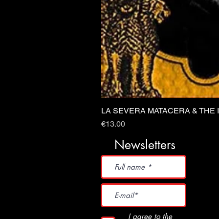
LA SEVERA MATACERA & THE 
Price
€13.00
Newsletters
I agree to the