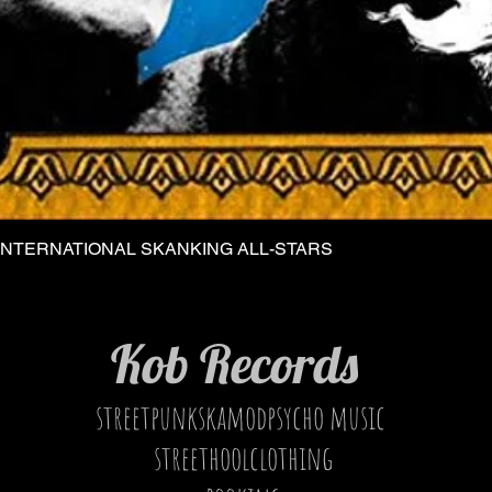
INTERNATIONAL SKANKING ALL-STARS
Quick View
Kob Records
streetpunkskamodpsycho music
streethoolclothing