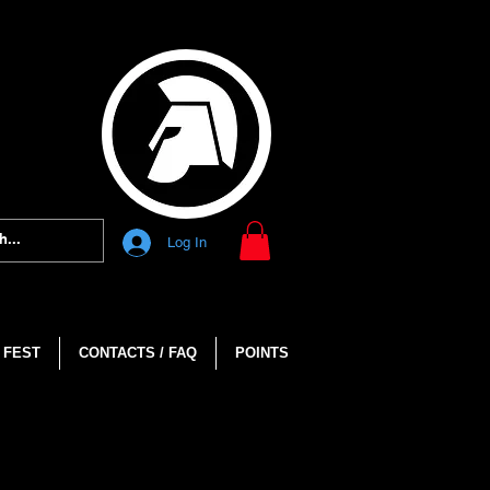
Log In
 FEST
CONTACTS / FAQ
POINTS