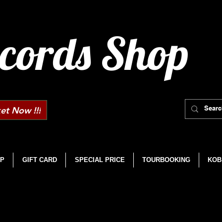
cords Shop
et Now !!!
P
GIFT CARD
SPECIAL PRICE
TOURBOOKING
KOB