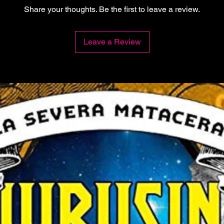
Share your thoughts. Be the first to leave a review.
Leave a Review