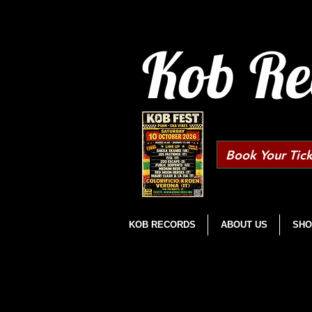
Kob Re
Book Your Tick
KOB RECORDS
ABOUT US
SHO