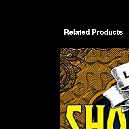
Related Products