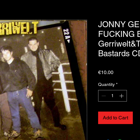
JONNY GE
FUCKING B
Gerriwelt&
Bastards C
Price
€10.00
Quantity
*
Add to Cart