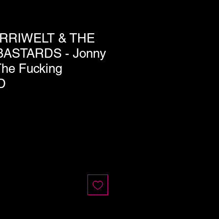
RRIWELT & THE
ASTARDS - Jonny
The Fucking
D