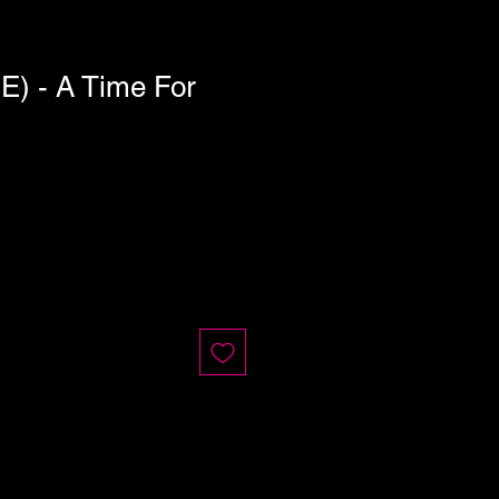
) - A Time For