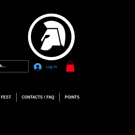
Log In
 FEST
CONTACTS / FAQ
POINTS