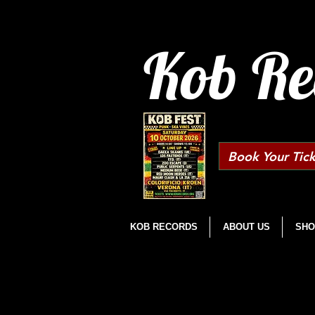
Kob Re
Book Your Tick
KOB RECORDS
ABOUT US
SHO