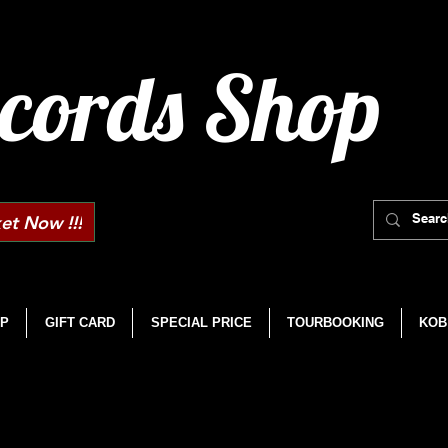
cords Shop
et Now !!!
P
GIFT CARD
SPECIAL PRICE
TOURBOOKING
KOB