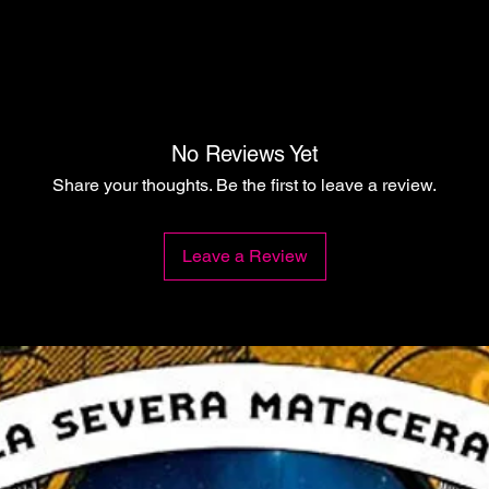
No Reviews Yet
Share your thoughts. Be the first to leave a review.
Leave a Review