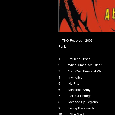
TKO Records - 2002
Punk
1 Troubled Times
2 When Times Are Clear
3 Your Own Personal War
4 Invincible
5 No Pity
6 Mindless Army
7 Part Of Change
8 Messed Up Legions
9 Living Backwards
10 She Said