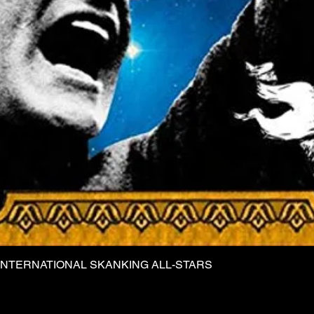
INTERNATIONAL SKANKING ALL-STARS
Quick View