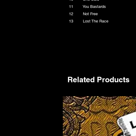
11 You Bastards
12 Not Free
13 Lost The Race
Related Products