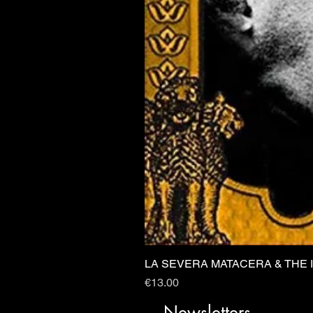
LA SEVERA MATACERA & THE 
Price
€13.00
Newsletters