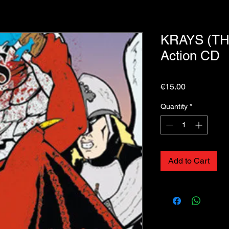
KRAYS (THE
Action CD
Price
€15.00
Quantity
*
Add to Cart