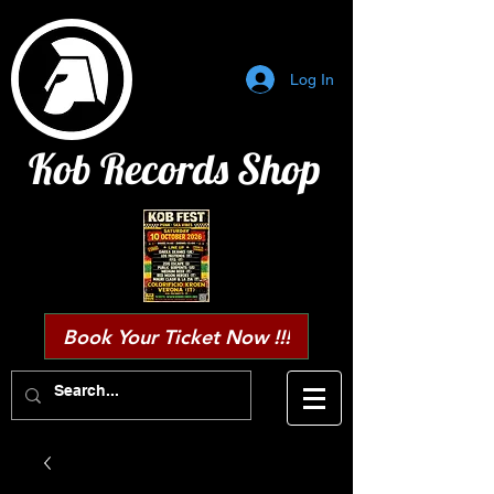
Log In
Kob Records Shop
Book Your Ticket Now !!!