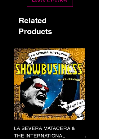
Related
Products
LA SEVERA MATACERA &
PERKELE - Theater LP 
THE INTERNATIONAL
Price
€32.00