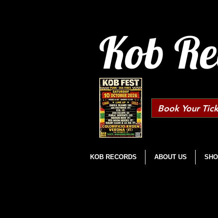
Kob Re
Book Your Tick
KOB RECORDS
ABOUT US
SHO