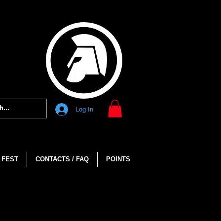
Log In
 FEST
CONTACTS / FAQ
POINTS