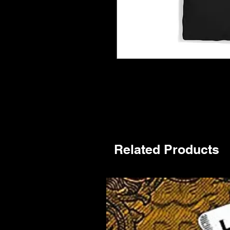
Related Products