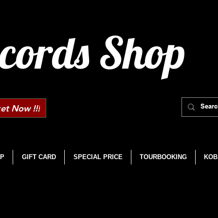
cords Shop
et Now !!!
P
GIFT CARD
SPECIAL PRICE
TOURBOOKING
KOB