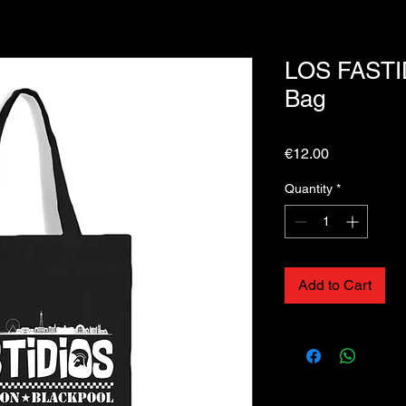
LOS FASTI
Bag
Price
€12.00
Quantity
*
Add to Cart