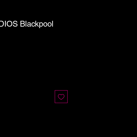
DIOS Blackpool