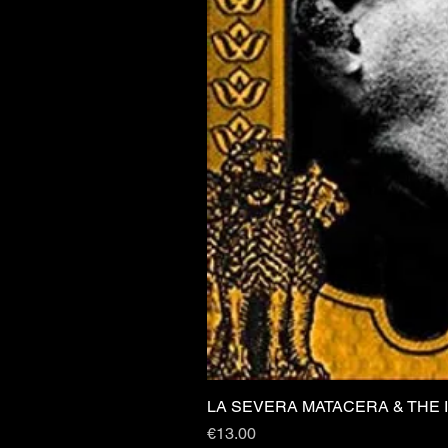
LA SEVERA MATACERA & THE 
Price
€13.00