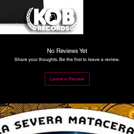
No Reviews Yet
Share your thoughts. Be the first to leave a review.
Leave a Review