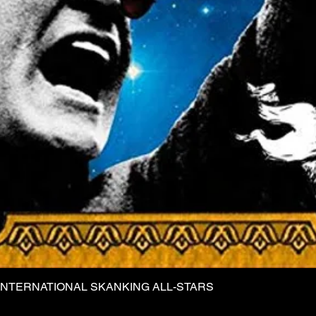
INTERNATIONAL SKANKING ALL-STARS
Quick View