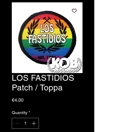
LOS FASTIDIOS
Patch / Toppa
Price
€4.00
Quantity
*