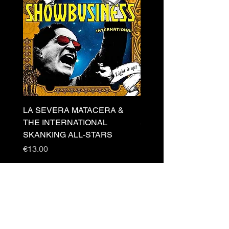
LA SEVERA MATACERA &
PERKELE - Theater LP 
THE INTERNATIONAL
Price
€32.00
SKANKING ALL-STARS
Price
€13.00
Newsletter
s