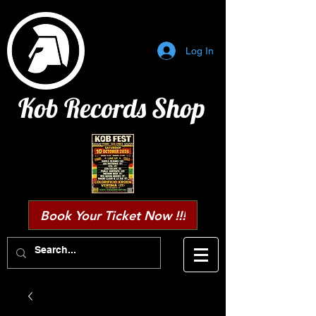
Log In
Kob Records Shop
Book Your Ticket Now !!!