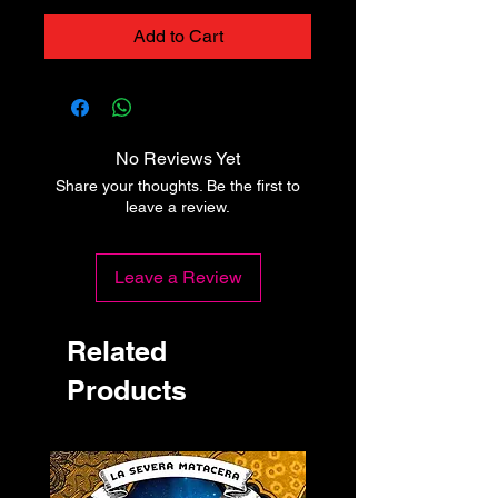
Add to Cart
No Reviews Yet
Share your thoughts. Be the first to
leave a review.
Leave a Review
Related
Products