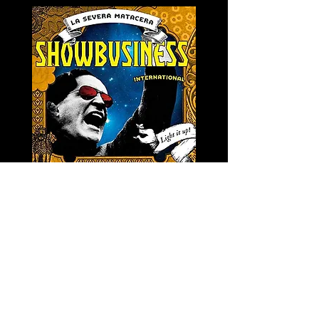
LA SEVERA MATACERA &
PERKELE - Theater LP 
THE INTERNATIONAL
Price
€32.00
SKANKING ALL-STARS
Price
€13.00
Newsletter
s