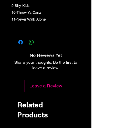
9-Shy Kidz
10-Throw Ya Canz
11-Never Walk Alone
No Reviews Yet
Share your thoughts. Be the first to
leave a review.
Leave a Review
Related
Products