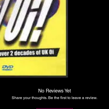
No Reviews Yet
Share your thoughts. Be the first to leave a review.