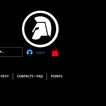
Log In
 FEST
CONTACTS / FAQ
POINTS