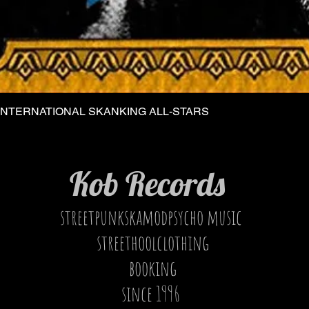
INTERNATIONAL SKANKING ALL-STARS
Quick View
Kob Records
streetpunkskamodpsycho music
streethoolclothing
booking
since 1996