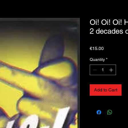
Oi! Oi! Oi! 
2 decades 
Price
€15.00
Quantity
*
Add to Cart