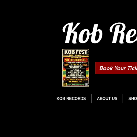
Kob Re
Book Your Tick
KOB RECORDS
ABOUT US
SHO