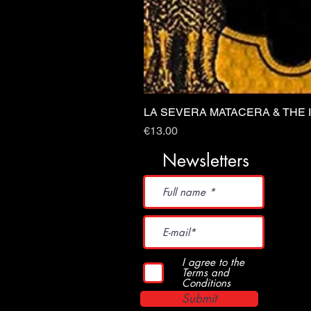
LA SEVERA MATACERA & THE 
Price
€13.00
Newsletters
I agree to the
Terms and
Conditions
Submit