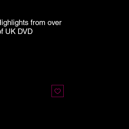
Highlights from over
of UK DVD