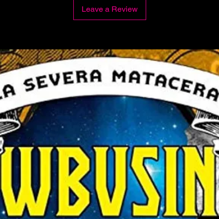
Leave a Review