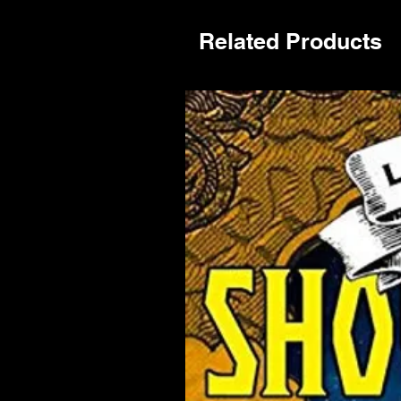
Related Products