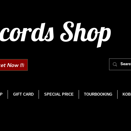
cords Shop
et Now !!!
P
GIFT CARD
SPECIAL PRICE
TOURBOOKING
KOB