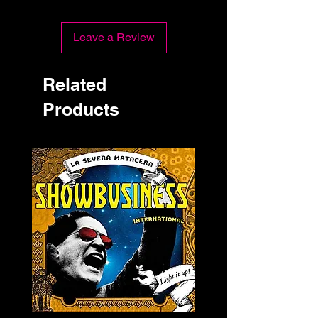
Leave a Review
Related
Products