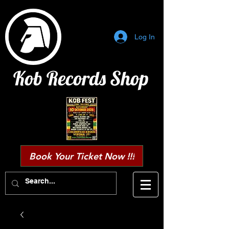
Log In
Kob Records Shop
Book Your Ticket Now !!!