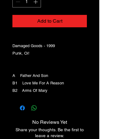
Add to Cart
Damaged Goods - 1999
Punk, Oi!
A Father And Son
B1 Love Me For A Reason
B2 Arms Of Mary
No Reviews Yet
Share your thoughts. Be the first to
leave a review.