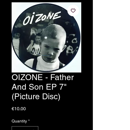
OIZONE - Father
And Son EP 7"
(Picture Disc)
Price
€10.00
Quantity
*