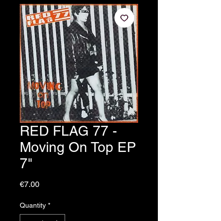
RED FLAG 77 -
Moving On Top EP
7"
Price
€7.00
Quantity
*