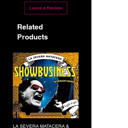
Leave a Review
Related
Products
LA SEVERA MATACERA &
PERKELE - Theater LP 