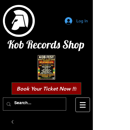
Log In
Kob Records Shop
Book Your Ticket Now !!!