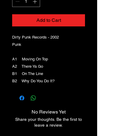
Add to Cart
Dirty Punk Records - 2002
Punk
A1 Moving On Top
A2 There Ya Go
B1 On The Line
B2 Why Do You Do It?
No Reviews Yet
Share your thoughts. Be the first to
leave a review.