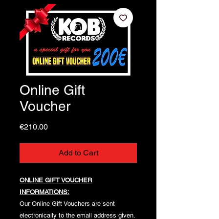
Online Gift
Voucher
Price
€210.00
Add to Cart
ONLINE GIFT VOUCHER
INFORMATIONS:
Our Online Gift Vouchers are sent
electronically to the email address given.