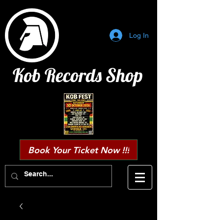
Log In
Kob Records Shop
Book Your Ticket Now !!!