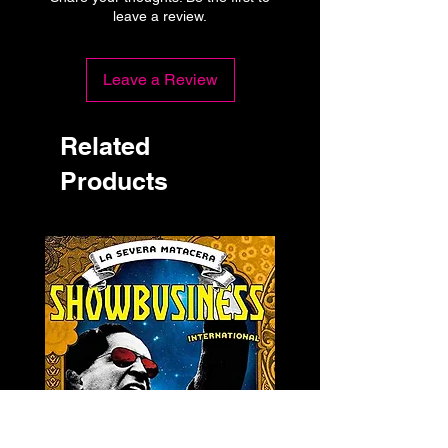
leave a review.
Leave a Review
Related
Products