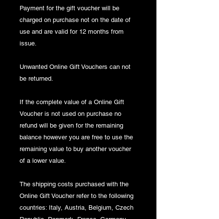
Payment for the gift voucher will be
charged on purchase not on the date of
use and are valid for 12 months from
issue.
Unwanted Online Gift Vouchers can not
be returned.
If the complete value of a Online Gift
Voucher is not used on purchase no
refund will be given for the remaining
balance however you are free to use the
remaining value to buy another voucher
of a lower value.
The shipping costs purchased with the
Online Gift Voucher refer to the following
countries: Italy, Austria, Belgium, Czech