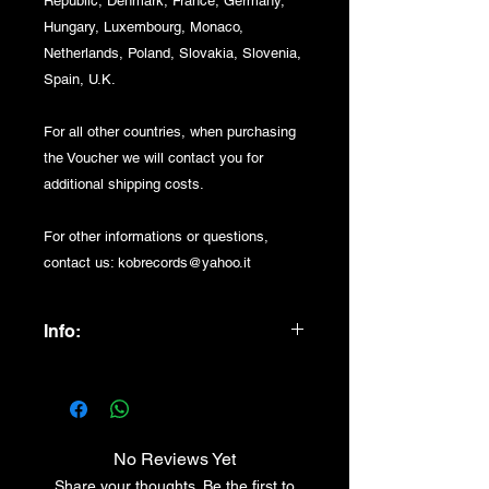
Republic, Denmark, France, Germany,
Hungary, Luxembourg, Monaco,
Netherlands, Poland, Slovakia, Slovenia,
Spain, U.K.
For all other countries, when purchasing
the Voucher we will contact you for
additional shipping costs.
For other informations or questions,
contact us: kobrecords@yahoo.it
Info:
200 euro VOUCHER + 10 euro
DELIVERY COSTS
No Reviews Yet
Share your thoughts. Be the first to