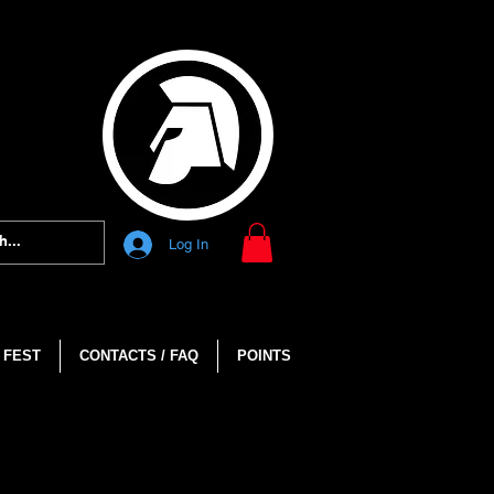
Log In
 FEST
CONTACTS / FAQ
POINTS