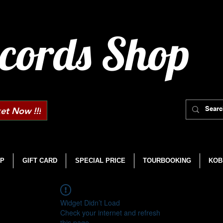
cords Shop
et Now !!!
P
GIFT CARD
SPECIAL PRICE
TOURBOOKING
KOB
Widget Didn’t Load
Check your internet and refresh
this page.