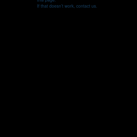
If that doesn’t work, contact us.