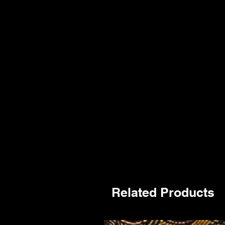
Related Products