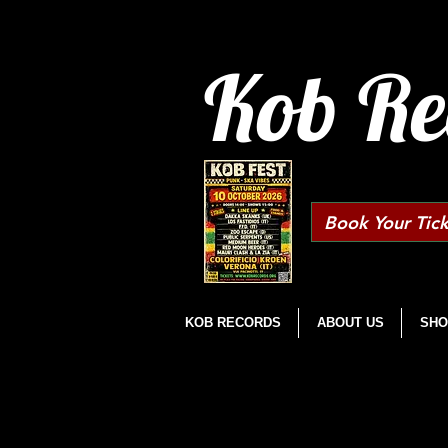
Kob Re
Book Your Tick
KOB RECORDS
ABOUT US
SHO