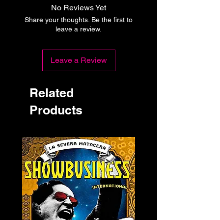
No Reviews Yet
Share your thoughts. Be the first to
leave a review.
Leave a Review
Related
Products