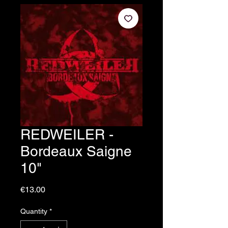
REDWEILER -
Bordeaux Saigne
10"
Price
€13.00
Quantity
*