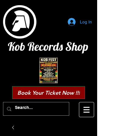
Log In
Kob Records Shop
Book Your Ticket Now !!!