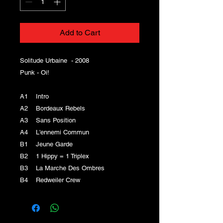
Add to Cart
Solitude Urbaine - 2008
Punk - Oi!
A1 Intro
A2 Bordeaux Rebels
A3 Sans Position
A4 L'ennemi Commun
B1 Jeune Garde
B2 1 Hippy = 1 Triplex
B3 La Marche Des Ombres
B4 Redweiler Crew