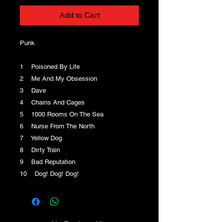
Add to Cart
Punk
1 Poisoned By Life
2 Me And My Obsession
3 Dave
4 Chains And Cages
5 1000 Rooms On The Sea
6 Nurse From The North
7 Yellow Dog
8 Dirty Train
9 Bad Reputation
10 Dog! Dog! Dog!