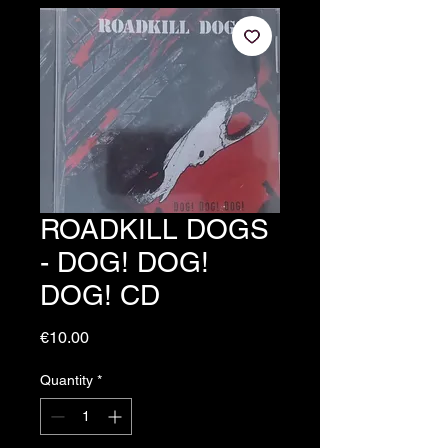
ROADKILL DOGS
- DOG! DOG!
DOG! CD
Price
€10.00
Quantity
*