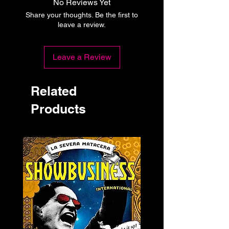
No Reviews Yet
Share your thoughts. Be the first to
leave a review.
Leave a Review
Related
Products