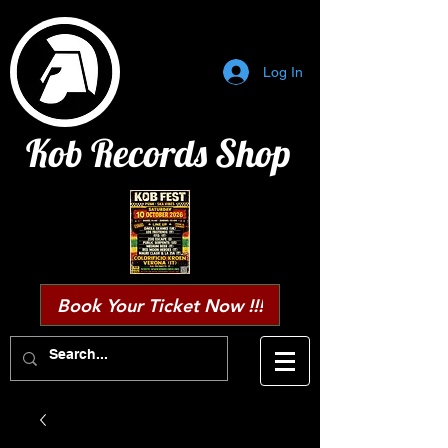
Log In
Kob Records Shop
Book Your Ticket Now !!!