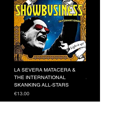
LA SEVERA MATACERA &
PERKELE - Theater LP 
THE INTERNATIONAL
Price
€32.00
SKANKING ALL-STARS
Price
€13.00
Newsletter
s