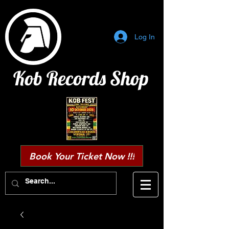
Log In
Kob Records Shop
Book Your Ticket Now !!!