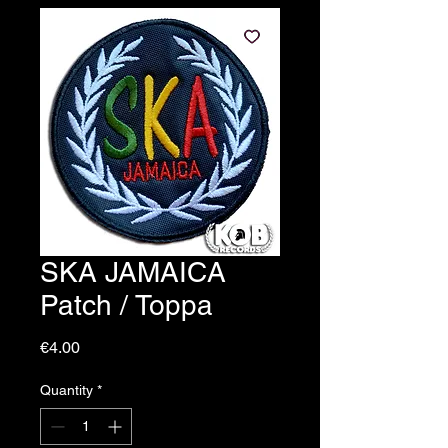
SKA JAMAICA
Patch / Toppa
Price
€4.00
Quantity
*