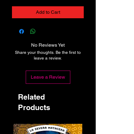
Add to Cart
No Reviews Yet
Share your thoughts. Be the first to
leave a review.
Leave a Review
Related
Products