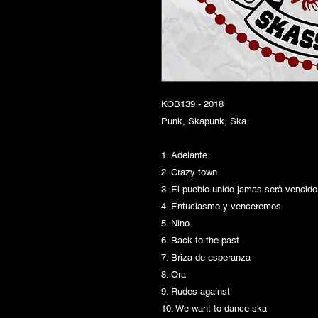
KOB139 - 2018
Punk, Skapunk, Ska
1. Adelante
2. Crazy town
3. El pueblo unido jamas serà vencido
4. Entuciasmo y venceremos
5. Nino
6. Back to the past
7. Briza de esperanza
8. Ora
9. Rudes against
10. We want to dance ska