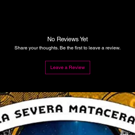
No Reviews Yet
Share your thoughts. Be the first to leave a review.
Leave a Review