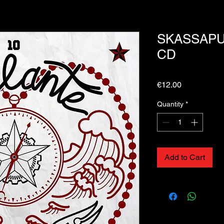
SKASSAPUN
CD
Price
€12.00
Quantity
*
Add to Cart