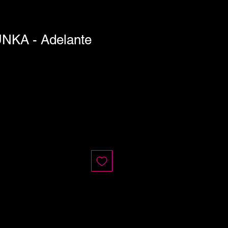
KA - Adelante