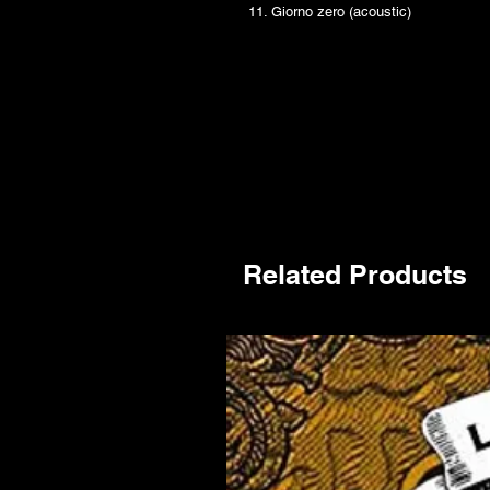
11. Giorno zero (acoustic)
Related Products