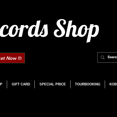
cords Shop
et Now !!!
P
GIFT CARD
SPECIAL PRICE
TOURBOOKING
KOB