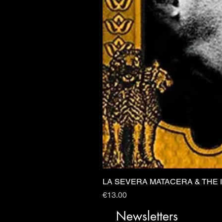
LA SEVERA MATACERA & THE 
Price
€13.00
Newsletters