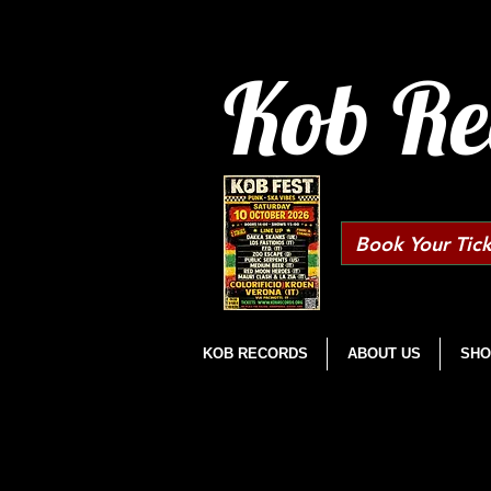
Kob Re
Book Your Tick
KOB RECORDS
ABOUT US
SHO