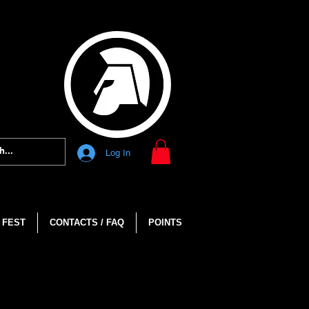
Log In
 FEST
CONTACTS / FAQ
POINTS