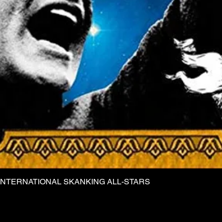
INTERNATIONAL SKANKING ALL-STARS
Quick View