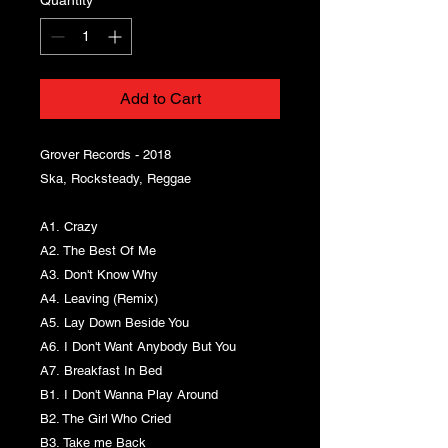
Add to Cart
Grover Records - 2018
Ska, Rocksteady, Reggae
A1. Crazy
A2. The Best Of Me
A3. Don't Know Why
A4. Leaving (Remix)
A5. Lay Down Beside You
A6. I Don't Want Anybody But You
A7. Breakfast In Bed
B1. I Don't Wanna Play Around
B2. The Girl Who Cried
B3. Take me Back