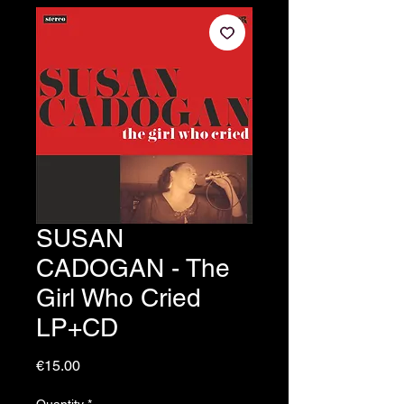
SUSAN
CADOGAN - The
Girl Who Cried
LP+CD
Price
€15.00
Quantity
*