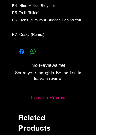
B4. Nine Million Bicycles
B5. Truth Talkin'
B6. Don’t Burn Your Bridges Behind You
B7. Crazy (Remix)
No Reviews Yet
Share your thoughts. Be the first to
leave a review.
Leave a Review
Related
Products