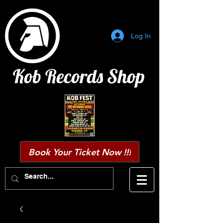
Log In
Kob Records Shop
Book Your Ticket Now !!!