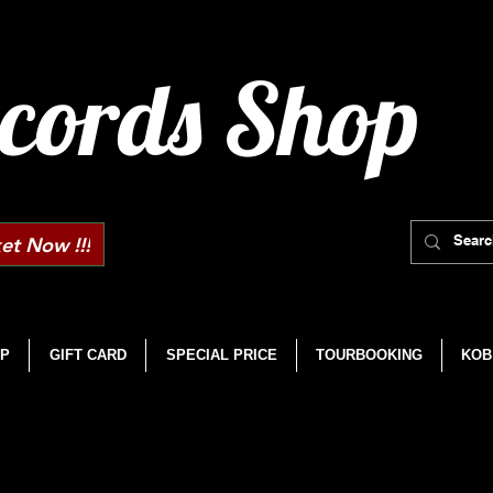
cords Shop
et Now !!!
P
GIFT CARD
SPECIAL PRICE
TOURBOOKING
KOB