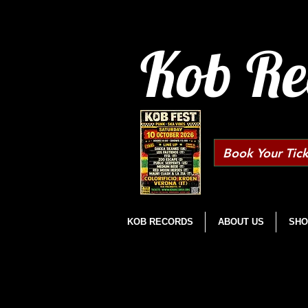
Kob Re
Book Your Tick
KOB RECORDS
ABOUT US
SHO