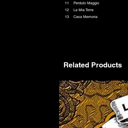
11 Perduto Maggio
12 La Mia Terra
13 Casa Memoria
Related Products