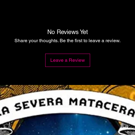
No Reviews Yet
Share your thoughts. Be the first to leave a review.
Leave a Review