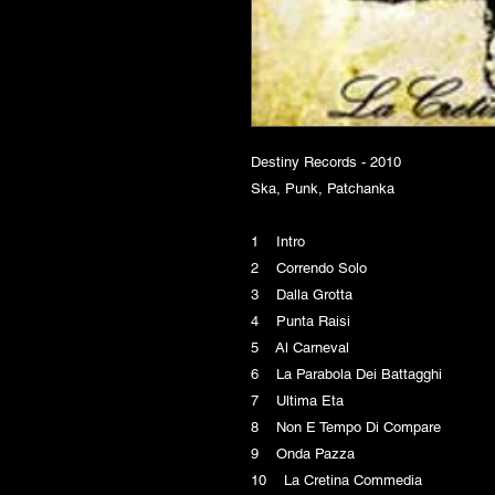
Destiny Records - 2010
Ska, Punk, Patchanka
1 Intro
2 Correndo Solo
3 Dalla Grotta
4 Punta Raisi
5 Al Carneval
6 La Parabola Dei Battagghi
7 Ultima Eta
8 Non E Tempo Di Compare
9 Onda Pazza
10 La Cretina Commedia