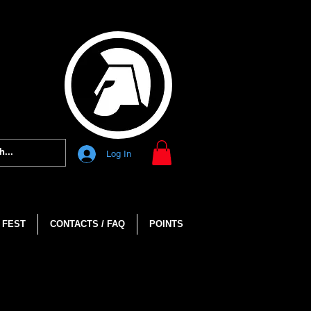
Log In
 FEST
CONTACTS / FAQ
POINTS