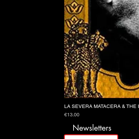
LA SEVERA MATACERA & THE 
Price
€13.00
Newsletters