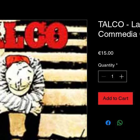
TALCO - La
Commedia
Price
€15.00
Quantity
*
Add to Cart