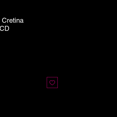
 Cretina
 CD