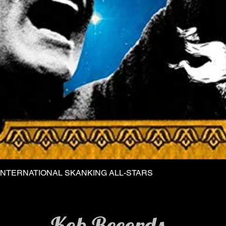
INTERNATIONAL SKANKING ALL-STARS
Quick View
Kob Records