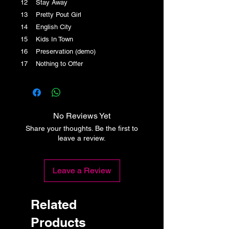
12 Stay Away
13 Pretty Pout Girl
14 English City
15 Kids In Town
16 Preservation (demo)
17 Nothing to Offer
No Reviews Yet
Share your thoughts. Be the first to
leave a review.
Leave a Review
Related
Products