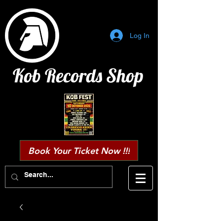
Log In
Kob Records Shop
Book Your Ticket Now !!!