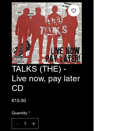
TALKS (THE) -
Live now, pay later
CD
Price
€15.00
Quantity
*