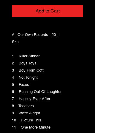
Add to Cart
All Our Own Records - 2011
Ska
1 Killer Sinner
2 Boys Toys
3 Boy From Cott
4 Not Tonight
5 Faces
6 Running Out Of Laughter
7 Happily Ever After
8 Teachers
9 We're Alright
10 Picture This
11 One More Minute