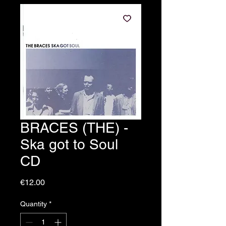
BRACES (THE) -
Ska got to Soul
CD
Price
€12.00
Quantity
*