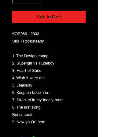
Add to Cart
KOB066 - 2003
Ska - Rocksteady
1. The Designersong
2. Supergirl vs Rudeboy
3. Heart of Sand
4. Wish it were me
5. Jealousy
6. Keep on keepin´on
7. Skankin´in my lonely room
8. The last song
Bonustrack:
9. Now you´re here