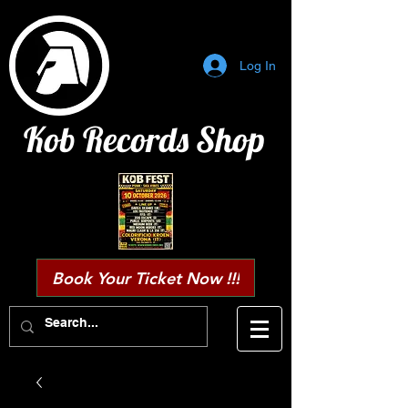
Log In
Kob Records Shop
Book Your Ticket Now !!!