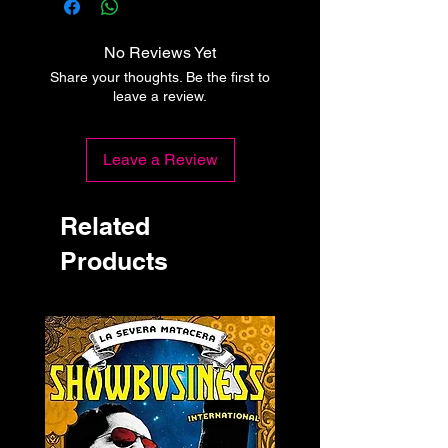
No Reviews Yet
Share your thoughts. Be the first to
leave a review.
Leave a Review
Related
Products