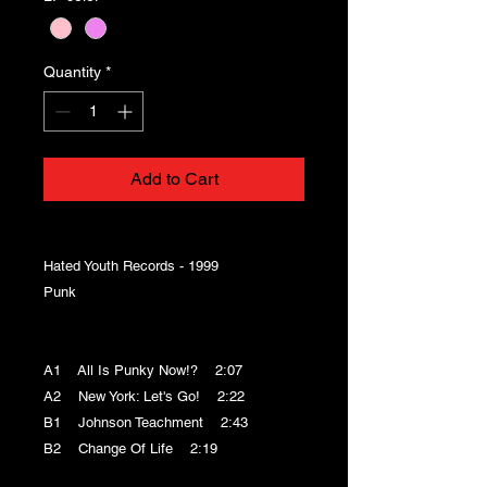
Quantity
*
Add to Cart
Hated Youth Records - 1999
Punk
A1 All Is Punky Now!? 2:07
A2 New York: Let's Go! 2:22
B1 Johnson Teachment 2:43
B2 Change Of Life 2:19