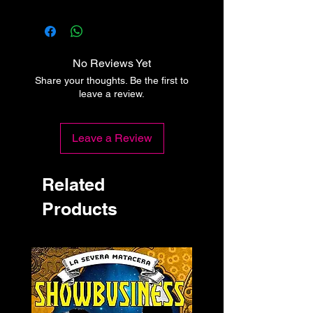
No Reviews Yet
Share your thoughts. Be the first to
leave a review.
Leave a Review
Related
Products