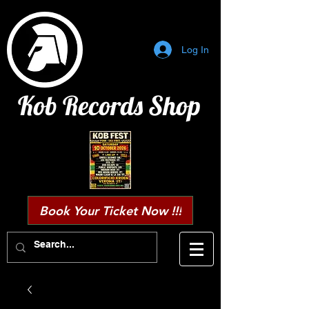
Log In
Kob Records Shop
Book Your Ticket Now !!!