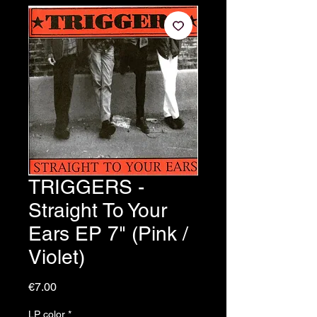
TRIGGERS -
Straight To Your
Ears EP 7" (Pink /
Violet)
Price
€7.00
LP color
*