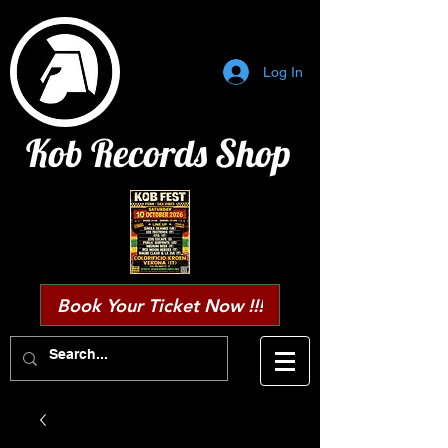
Log In
Kob Records Shop
Book Your Ticket Now !!!