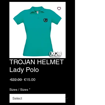
TROJAN HELMET
Lady Polo
Regular
Sale
 €22.00 
€15.00
Price
Price
Sizes / Sizes
*