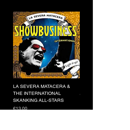
LA SEVERA MATACERA &
PERKELE - Theater LP 
THE INTERNATIONAL
Price
€32.00
SKANKING ALL-STARS
Price
€13.00
Newsletter