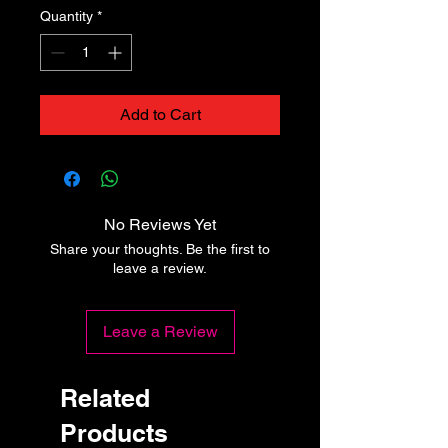
Quantity
*
Add to Cart
No Reviews Yet
Share your thoughts. Be the first to
leave a review.
Leave a Review
Related
Products