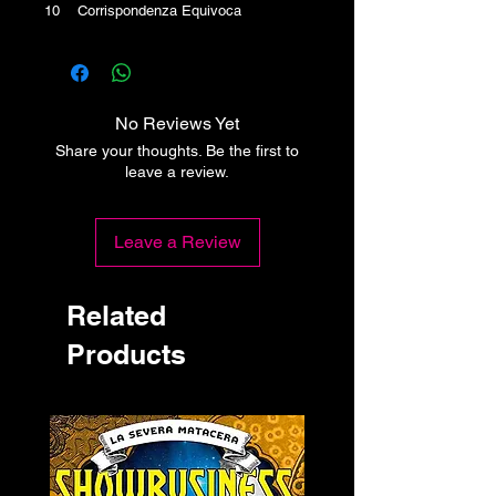
10 Corrispondenza Equivoca
No Reviews Yet
Share your thoughts. Be the first to
leave a review.
Leave a Review
Related
Products