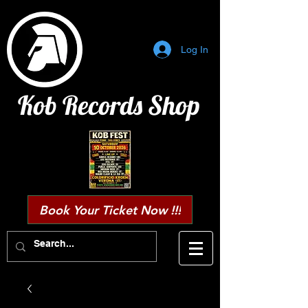
Log In
Kob Records Shop
Book Your Ticket Now !!!