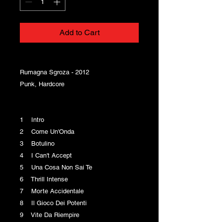
Add to Cart
Rumagna Sgroza - 2012
Punk, Hardcore
1 Intro
2 Come Un'Onda
3 Botulino
4 I Can't Accept
5 Una Cosa Non Sai Te
6 Thrill Intense
7 Morte Accidentale
8 Il Gioco Dei Potenti
9 Vite Da Riempire