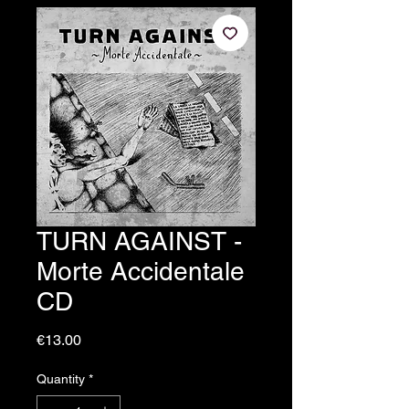
TURN AGAINST -
Morte Accidentale
CD
Price
€13.00
Quantity
*