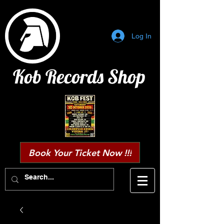
Log In
Kob Records Shop
Book Your Ticket Now !!!