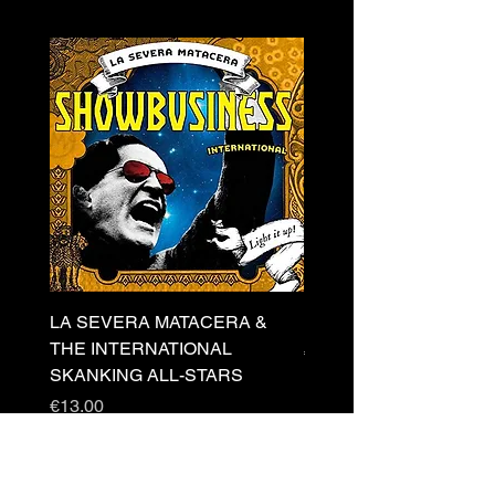
LA SEVERA MATACERA &
PERKELE - Theater LP 
THE INTERNATIONAL
Price
€32.00
SKANKING ALL-STARS
Price
€13.00
Newsletter