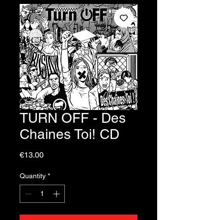
TURN OFF - Des
Chaines Toi! CD
Price
€13.00
Quantity
*