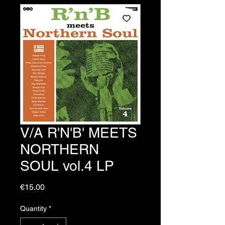
V/A R'N'B' MEETS
NORTHERN
SOUL vol.4 LP
Price
€15.00
Quantity
*