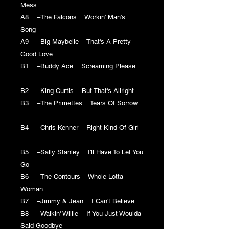
Mess
A8 –The Falcons Workin' Man's
Song
A9 –Big Maybelle That's A Pretty
Good Love
B1 –Buddy Ace Screaming Please
B2 –King Curtis But That's Allright
B3 –The Primettes Tears Of Sorrow
B4 –Chris Kenner Right Kind Of Girl
B5 –Sally Stanley I'll Have To Let You
Go
B6 –The Contours Whole Lotta
Woman
B7 –Jimmy & Jean I Can't Believe
B8 –Walkin' Willie If You Just Woulda
Said Goodbye