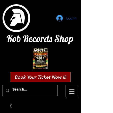
Log In
Kob Records Shop
Book Your Ticket Now !!!