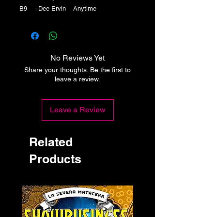
B9 –Dee Ervin Anytime
No Reviews Yet
Share your thoughts. Be the first to
leave a review.
Leave a Review
Related
Products