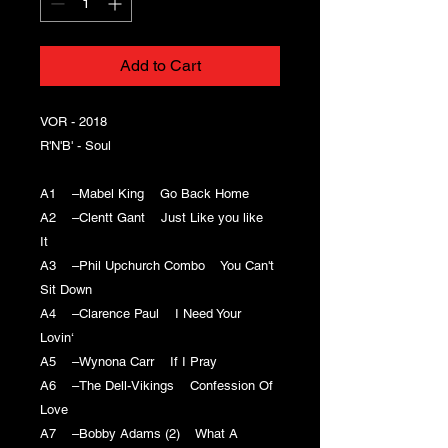
Add to Cart
VOR - 2018
R'N'B' - Soul
A1 –Mabel King Go Back Home
A2 –Clentt Gant Just Like you like
It
A3 –Phil Upchurch Combo You Can't
Sit Down
A4 –Clarence Paul I Need Your
Lovin‘
A5 –Wynona Carr If I Pray
A6 –The Dell-Vikings Confession Of
Love
A7 –Bobby Adams (2) What A