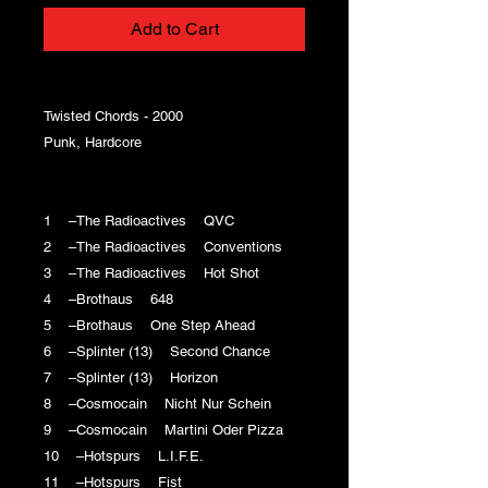
Add to Cart
Twisted Chords - 2000
Punk, Hardcore
1 –The Radioactives QVC
2 –The Radioactives Conventions
3 –The Radioactives Hot Shot
4 –Brothaus 648
5 –Brothaus One Step Ahead
6 –Splinter (13) Second Chance
7 –Splinter (13) Horizon
8 –Cosmocain Nicht Nur Schein
9 –Cosmocain Martini Oder Pizza
10 –Hotspurs L.I.F.E.
11 –Hotspurs Fist