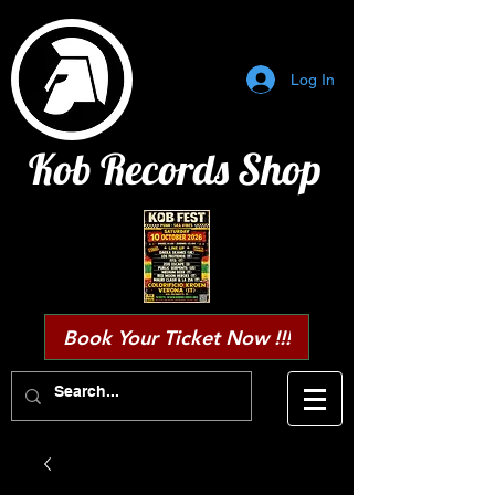
Log In
Kob Records Shop
Book Your Ticket Now !!!