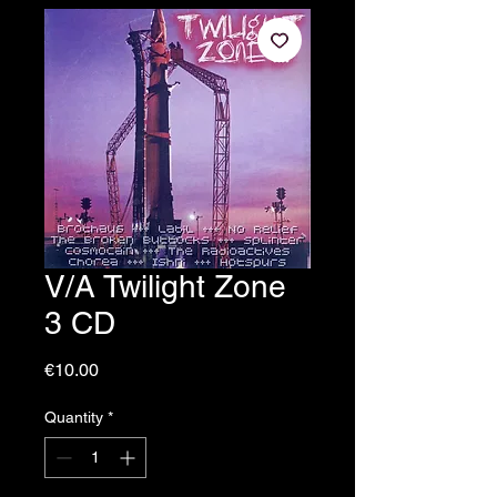
V/A Twilight Zone
3 CD
Price
€10.00
Quantity
*