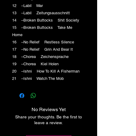
12 –Labil War
13 –Labil Zeitungsausschnitt
14 –Broken Buttocks Shit Society
15 –Broken Buttocks Take Me
Home
16 –No Relief Restless Silence
17 –No Relief Grin And Bear It
18 –Chorea Zeichensprache
19 –Chorea Kiel Holen
20 –Ishni How To Kill A Fisherman
21 –Ishni Watch The Mob
No Reviews Yet
Share your thoughts. Be the first to
leave a review.