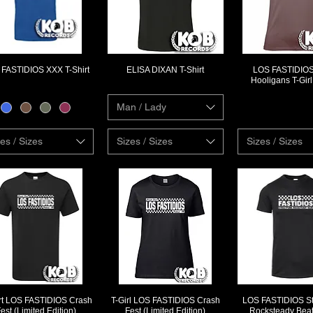
FASTIDIOS XXX T-Shirt
ELISA DIXAN T-Shirt
LOS FASTIDIOS 
Quick View
Quick View
Quick Vi
Hooligans T-Gir
Man / Lady
es / Sizes
Sizes / Sizes
Sizes / Sizes
irt LOS FASTIDIOS Crash
T-Girl LOS FASTIDIOS Crash
LOS FASTIDIOS St
Quick View
Quick View
Quick Vi
est (Limited Edition)
Fest (Limited Edition)
Rocksteady Beat 