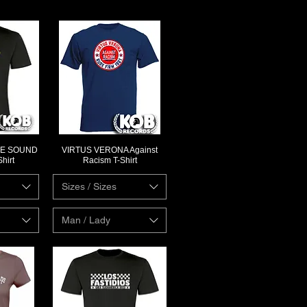
HE SOUND
VIRTUS VERONA Against
ew
Quick View
hirt
Racism T-Shirt
Sizes / Sizes
Man / Lady