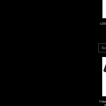
L
M
M/L
S
XL
LOS 
XS
XXL
XXXL
Siz
T-Sh
F