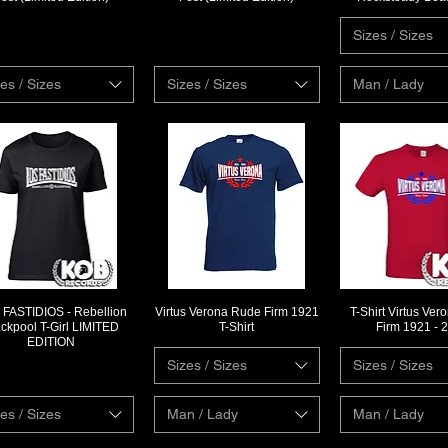
Sizes / Sizes
es / Sizes
Sizes / Sizes
Man / Lady
FASTIDIOS - Rebellion
Virtus Verona Rude Firm 1921
T-Shirt Virtus Ve
Quick View
Quick View
Quick Vi
ackpool T-Girl LIMITED
T-Shirt
Firm 1921 - 
EDITION
Sizes / Sizes
Sizes / Sizes
es / Sizes
Man / Lady
Man / Lady