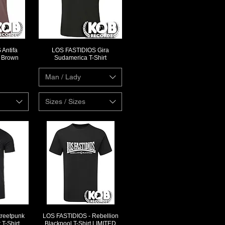
Antifa
LOS FASTIDIOS Gira
ew
Quick View
l Brown
Sudamerica T-Shirt
Man / Lady
Sizes / Sizes
reetpunk
LOS FASTIDIOS - Rebellion
ew
Quick View
T-Shirt
Blackpool T-Shirt LIMITED