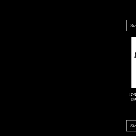
Siz
LOS 
Bl
Siz