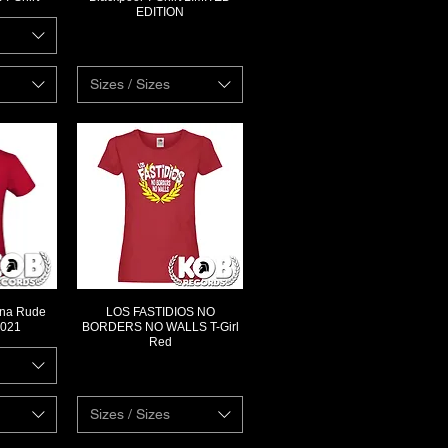
EDITION
Sizes / Sizes
rona Rude
LOS FASTIDIOS NO
ew
Quick View
2021
BORDERS NO WALLS T-Girl
Red
Sizes / Sizes