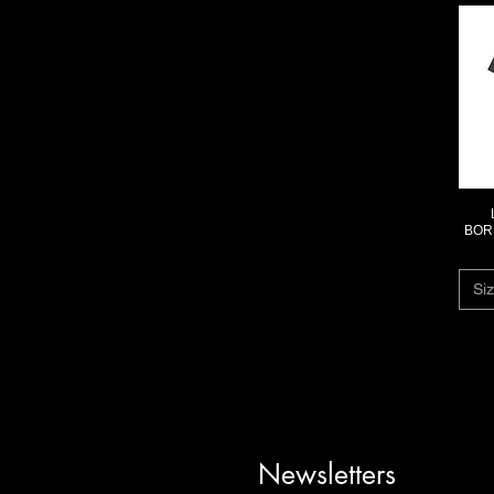
BORD
Siz
Newsletters