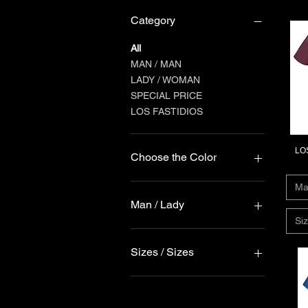
Category
All
MAN / MAN
LADY / WOMAN
SPECIAL PRICE
LOS FASTIDIOS
LOS
Choose the Color
Ma
Man / Lady
Siz
Donna / Lady
Uomo / Man
Sizes / Sizes
4XL
5XL