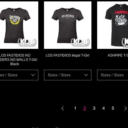
LOS FASTIDIOS NO
LOS FASTIDIOS Ilegal T-Girl
ASHPIPE T-S
Quick View
Quick View
Quick Vi
ERS NO WALLS T-Girl
Black
es / Sizes
Sizes / Sizes
Sizes / Sizes
1
2
3
4
5