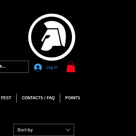
Log In
 FEST
CONTACTS / FAQ
POINTS
Sort by