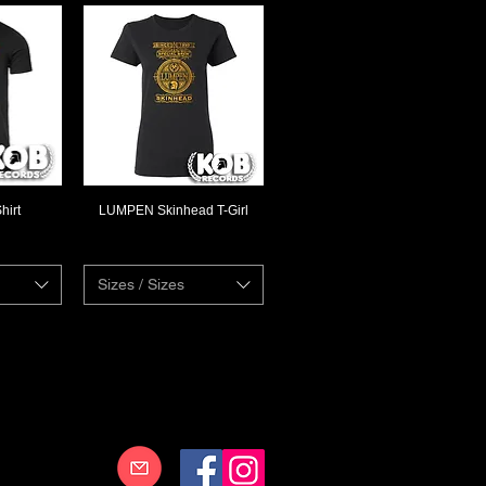
hirt
LUMPEN Skinhead T-Girl
ew
Quick View
Sizes / Sizes