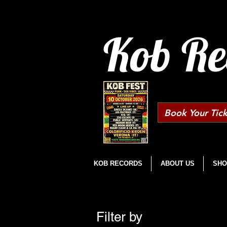
Kob Re
Book Your Tick
KOB RECORDS
ABOUT US
SHO
Filter by