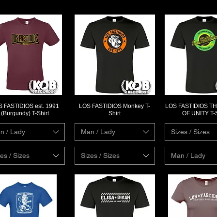
 FASTIDIOS est. 1991
LOS FASTIDIOS Monkey T-
LOS FASTIDIOS T
Quick View
Quick View
Quick Vi
(Burgundy) T-Shirt
Shirt
OF UNITY T-S
n / Lady
Man / Lady
Sizes / Sizes
es / Sizes
Sizes / Sizes
Man / Lady