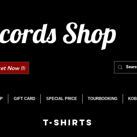
cords Shop
et Now !!!
P
GIFT CARD
SPECIAL PRICE
TOURBOOKING
KOB
T-SHIRTS